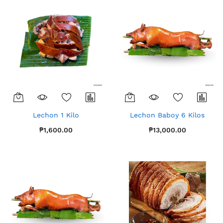
Lechon 1 Kilo
Lechon Baboy 6 Kilos
₱1,600.00
₱13,000.00