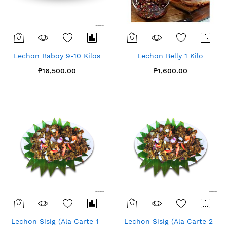
Lechon Baboy 9-10 Kilos
Lechon Belly 1 Kilo
₱16,500.00
₱1,600.00
Lechon Sisig (Ala Carte 1-
Lechon Sisig (Ala Carte 2-