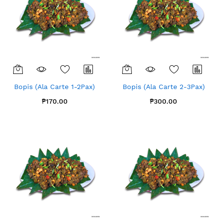
Bopis (Ala Carte 1-2Pax)
Bopis (Ala Carte 2-3Pax)
₱170.00
₱300.00