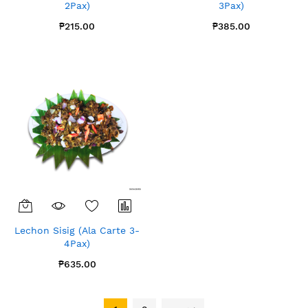
2Pax)
3Pax)
₱215.00
₱385.00
Lechon Sisig (Ala Carte 3-
4Pax)
₱635.00