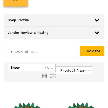
Shop Profile
Vendor Review & Rating
Look for
Show
Grid
List