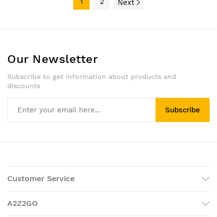
1
2
Next
Our Newsletter
Subscribe to get information about products and
discounts
Subscribe
Customer Service
A2Z2GO