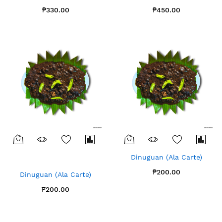
₱330.00
₱450.00
Dinuguan (Ala Carte)
₱200.00
Dinuguan (Ala Carte)
₱200.00