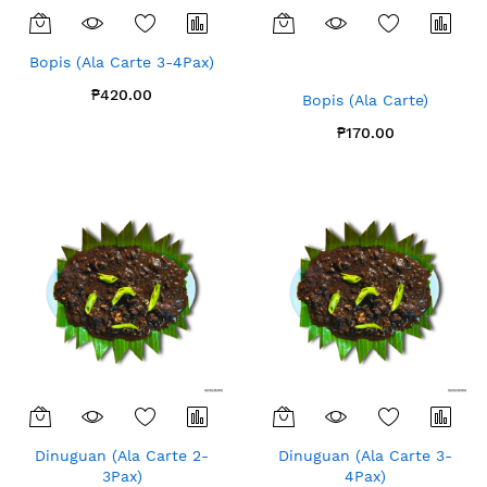
Bopis (Ala Carte 3-4Pax)
₱420.00
Bopis (Ala Carte)
₱170.00
Dinuguan (Ala Carte 2-
Dinuguan (Ala Carte 3-
3Pax)
4Pax)