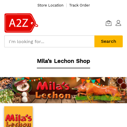
Store Location
Track Order
Search
Skip
Mila’s Lechon Shop
to
Content