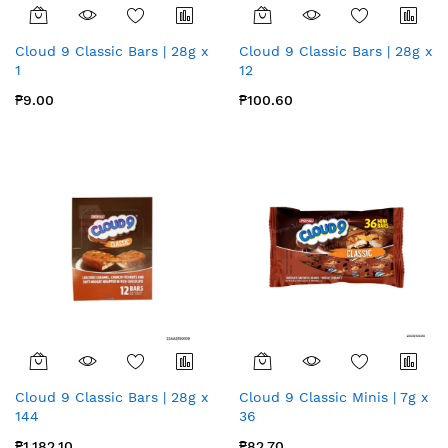
Cloud 9 Classic Bars | 28g x
Cloud 9 Classic Bars | 28g x
1
12
₱9.00
₱100.60
Cloud 9 Classic Bars | 28g x
Cloud 9 Classic Minis | 7g x
144
36
₱1,182.10
₱82.70