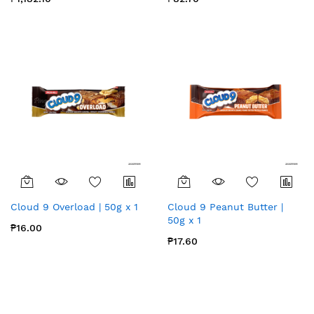
Cloud 9 Overload | 50g x 1
Cloud 9 Peanut Butter |
50g x 1
₱16.00
₱17.60