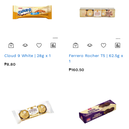
Cloud 9 White | 28g x 1
Ferrero Rocher T5 | 62.5g x
1
₱8.80
₱160.50