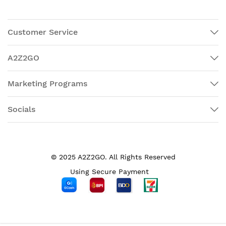
Customer Service
A2Z2GO
Marketing Programs
Socials
© 2025 A2Z2GO. All Rights Reserved
Using Secure Payment