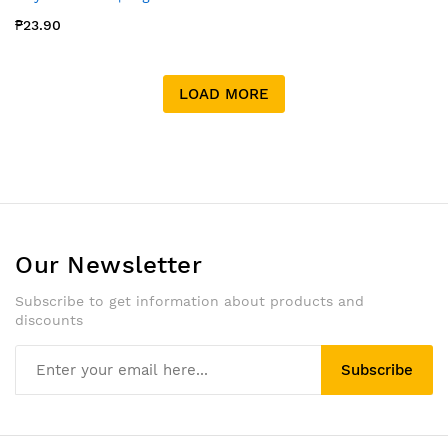
₱23.90
LOAD MORE
Our Newsletter
Subscribe to get information about products and
discounts
Subscribe