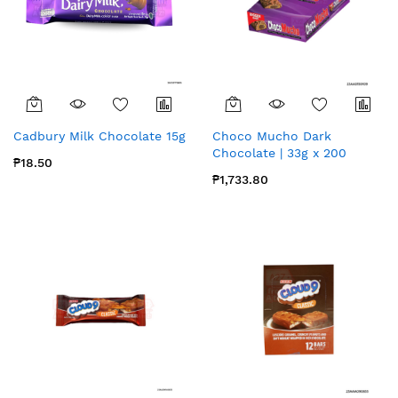
Cadbury Milk Chocolate 15g
Choco Mucho Dark
Chocolate | 33g x 200
₱18.50
₱1,733.80