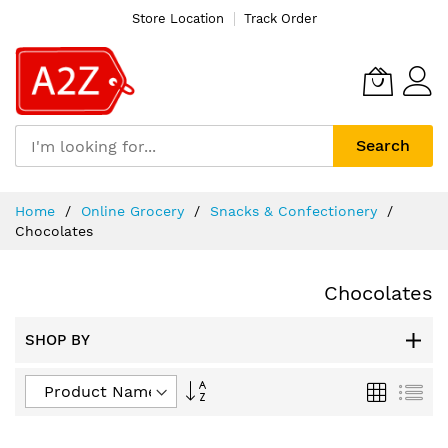
Store Location
Track Order
Search
Skip
Home
Online Grocery
Snacks & Confectionery
to
Chocolates
Content
Chocolates
SHOP BY
Set
Grid
List
Descending
Direction