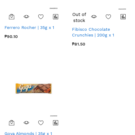
Out of
stock
Ferrero Rocher | 35g x 1
Fibisco Chocolate
Crunchies | 200g x 1
₱90.10
₱81.50
Goya Almonds | 35g x 1