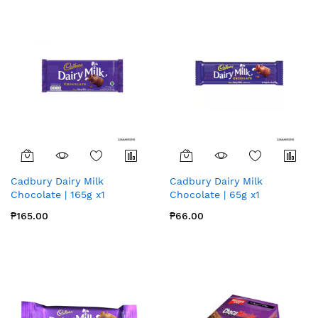
Cadbury Dairy Milk
Cadbury Dairy Milk
Chocolate | 165g x1
Chocolate | 65g x1
₱165.00
₱66.00