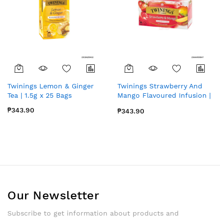
Twinings Lemon & Ginger
Twinings Strawberry And
Tea | 1.5g x 25 Bags
Mango Flavoured Infusion |
25bags x 1 pack
₱343.90
₱343.90
Our Newsletter
Subscribe to get information about products and