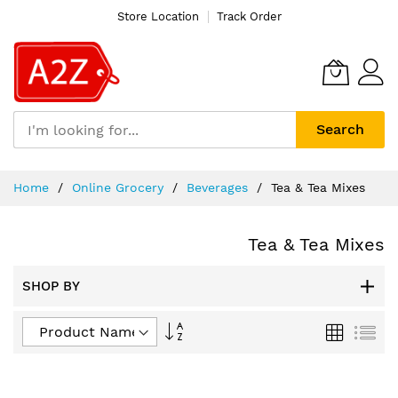
Store Location
Track Order
Search
Skip
Home
Online Grocery
Beverages
Tea & Tea Mixes
to
Content
Tea & Tea Mixes
SHOP BY
Set
Grid
List
Descending
Direction