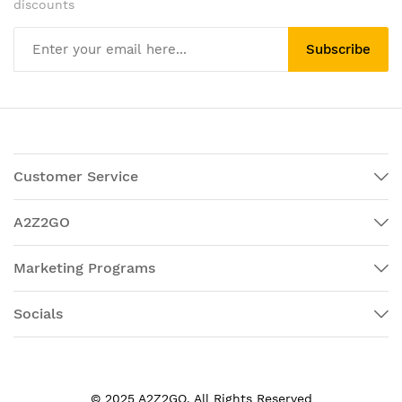
discounts
Subscribe
Customer Service
A2Z2GO
Marketing Programs
Socials
© 2025 A2Z2GO. All Rights Reserved