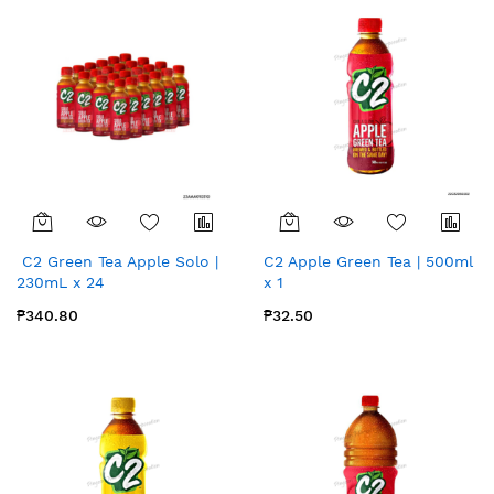
C2 Green Tea Apple Solo |
C2 Apple Green Tea | 500ml
230mL x 24
x 1
₱340.80
₱32.50