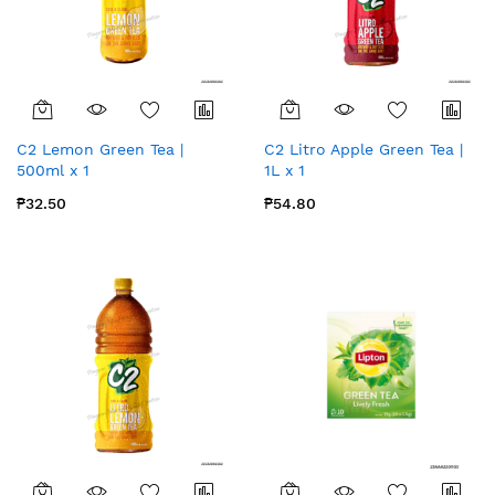
C2 Lemon Green Tea |
C2 Litro Apple Green Tea |
500ml x 1
1L x 1
₱32.50
₱54.80