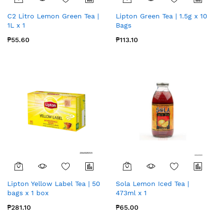
C2 Litro Lemon Green Tea |
Lipton Green Tea | 1.5g x 10
1L x 1
Bags
₱55.60
₱113.10
Lipton Yellow Label Tea | 50
Sola Lemon Iced Tea |
bags x 1 box
473ml x 1
₱281.10
₱65.00