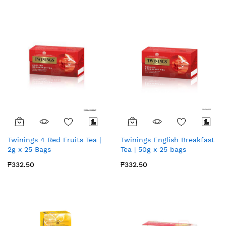
Twinings 4 Red Fruits Tea |
Twinings English Breakfast
2g x 25 Bags
Tea | 50g x 25 bags
₱332.50
₱332.50