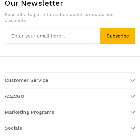
Our Newsletter
Subscribe to get information about products and
discounts
Subscribe
Customer Service
A2Z2GO
Marketing Programs
Socials