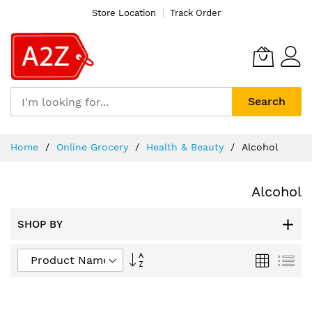
Store Location
Track Order
Search
Skip
Home
Online Grocery
Health & Beauty
Alcohol
to
Content
Alcohol
SHOP BY
Set
Grid
List
Descending
Direction