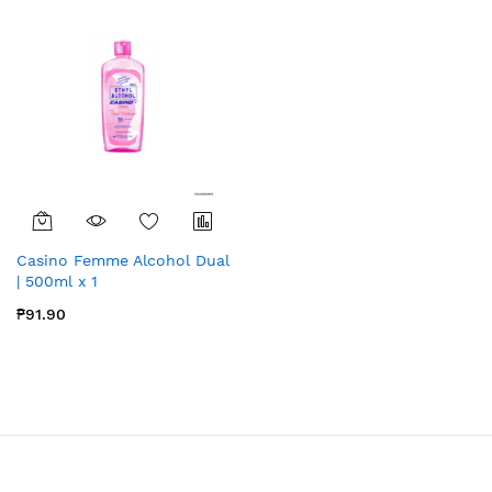
Casino Femme Alcohol Dual
| 500ml x 1
₱91.90