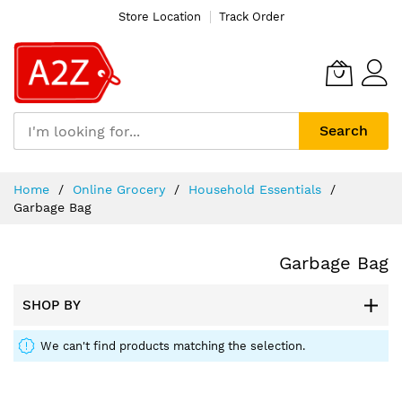
Store Location
Track Order
Search
Skip
Home
Online Grocery
Household Essentials
to
Garbage Bag
Content
Garbage Bag
SHOP BY
We can't find products matching the selection.