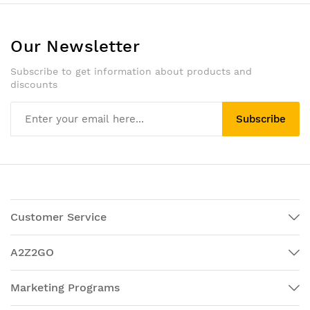
Our Newsletter
Subscribe to get information about products and
discounts
Subscribe
Customer Service
A2Z2GO
Marketing Programs