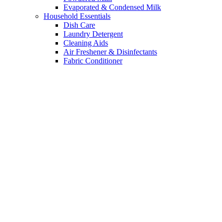
Evaporated & Condensed Milk
Household Essentials
Dish Care
Laundry Detergent
Cleaning Aids
Air Freshener & Disinfectants
Fabric Conditioner
Bleach
Insecticides & Pest Control
Garbage Bag
Health & Beauty
Hair Conditioner & Serums
Bath & Body
Facial Care
Alcohol, Sanitizers & Hand Soap
Fragrances
Cotton & Buds
Feminine Care & Sanitary Pads
Hair Care
Alcohol
Mom, Baby & Kids
Skin Care & Hygiene
Wipes & Diapers
Pharmacy
Face masks