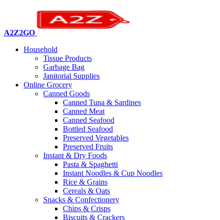
A2Z2GO
Household
Tissue Products
Garbage Bag
Janitorial Supplies
Online Grocery
Canned Goods
Canned Tuna & Sardines
Canned Meat
Canned Seafood
Bottled Seafood
Preserved Vegetables
Preserved Fruits
Instant & Dry Foods
Pasta & Spaghetti
Instant Noodles & Cup Noodles
Rice & Grains
Cereals & Oats
Snacks & Confectionery
Chips & Crisps
Biscuits & Crackers