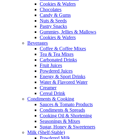
Cookies & Wafers
Chocolates
Candy & Gums
Nuts & Seeds
Pastry Snacks
Gummies, Jellies & Mallows
Cookies & Wafers
Beverages
Coffee & Coffee Mixes
Tea & Tea Mixes
Carbonated Drinks
Fruit Juices
Powdered Juices
Energy & Sport Drinks
Water & Flavored Water
Creamer
Cereal Drink
Condiments & Cooking
Sauces & Tomato Products
Condiments & Spreads
Cooking Oil & Shortening
Seasonings & Mixes
Sugar, Honey & Sweeteners
Milk (Shelf-Stable)
Powdered Milk