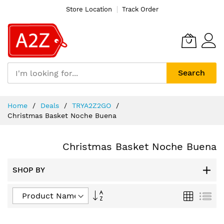
Store Location
Track Order
Search
Skip
Home
Deals
TRYA2Z2GO
to
Christmas Basket Noche Buena
Content
Christmas Basket Noche Buena
SHOP BY
Set
Grid
List
Descending
Direction