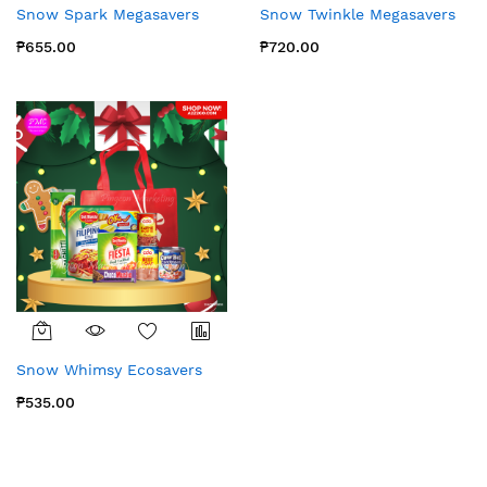
Snow Spark Megasavers
Snow Twinkle Megasavers
₱655.00
₱720.00
Snow Whimsy Ecosavers
₱535.00