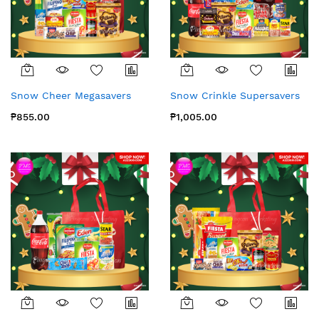
Snow Cheer Megasavers
Snow Crinkle Supersavers
₱855.00
₱1,005.00