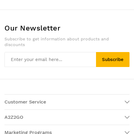
Our Newsletter
Subscribe to get information about products and
discounts
Subscribe
Customer Service
A2Z2GO
Marketing Programs