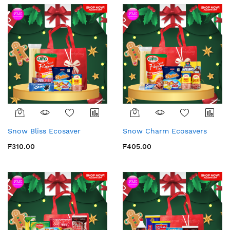
Snow Bliss Ecosaver
Snow Charm Ecosavers
₱310.00
₱405.00