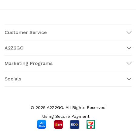
Customer Service
A2Z2GO
Marketing Programs
Socials
© 2025 A2Z2GO. All Rights Reserved
Using Secure Payment