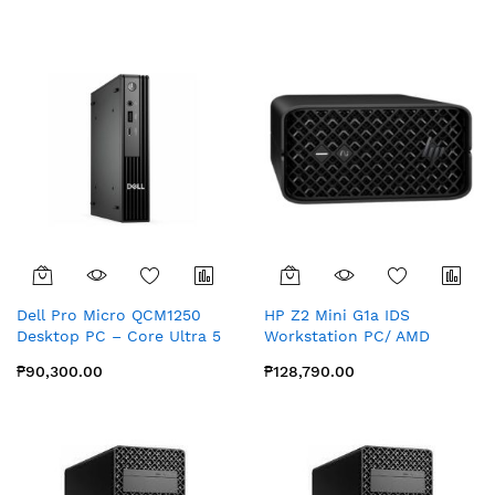
Graphics, Wi-Fi 6E,
Windows 11 Pro
Dell Pro Micro QCM1250
HP Z2 Mini G1a IDS
Desktop PC – Core Ultra 5
Workstation PC/ AMD
235T vPro, 16GB RAM,
Ryzen AI MAX PRO 380 APU/
₱90,300.00
₱128,790.00
512GB SSD
32GB Memory/ 1 TB SSD/
APU Accelerated Processing
Unit with combined
graphics/ Windows 11 Pro
64 NextGen Premium