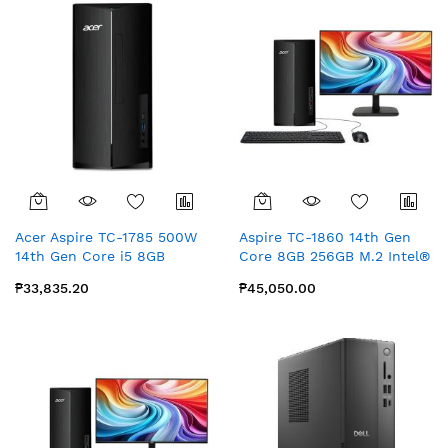
Acer Aspire TC-1785 500W
Aspire TC-1860 14th Gen
14th Gen Core i5 8GB
Core 8GB 256GB M.2 Intel®
512GB SSD Intel® UHD
UHD Graphics with MS
₱33,835.20
₱45,050.00
Graphics No OS no Office
Office for Home & Student
No Monitor