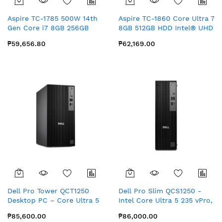
Aspire TC-1785 500W 14th
Aspire TC-1860 Core Ultra 7
Gen Core i7 8GB 256GB
8GB 512GB HDD Intel® UHD
SSD+1TB HDD Intel® UHD
Graphics with MS Office
₱59,656.80
₱62,169.00
Graphics with Office for
Home
Home & Student
Dell Pro Tower QCT1250
Dell Pro Slim QCS1250 -
Desktop PC – Core Ultra 5
Intel Core Ultra 5 235 vPro,
235 vPro, 16GB DDR5 RAM,
16GB RAM, 512GB SSD
₱85,600.00
₱86,000.00
512GB SSD, Integrated