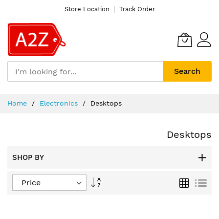
Store Location
Track Order
Search
Skip
Home
Electronics
Desktops
to
Content
Desktops
SHOP BY
Set
Grid
List
Descending
Direction