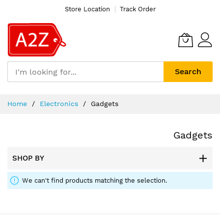
Store Location
Track Order
Search
Skip
Home
Electronics
Gadgets
to
Content
Gadgets
SHOP BY
We can't find products matching the selection.