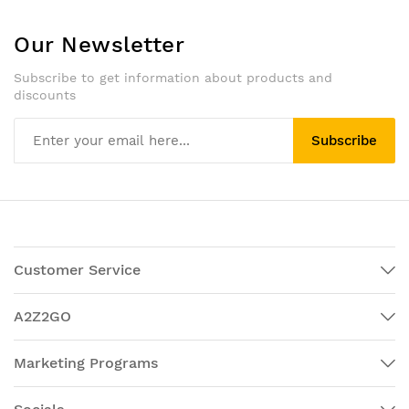
Our Newsletter
Subscribe to get information about products and
discounts
Subscribe
Customer Service
A2Z2GO
Marketing Programs