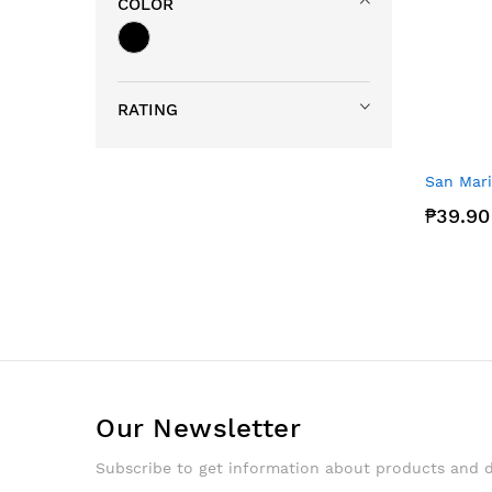
COLOR
RATING
San Mari
₱39.90
Our Newsletter
Subscribe to get information about products and 