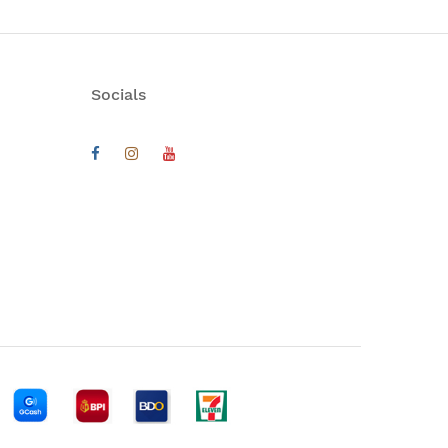
Socials