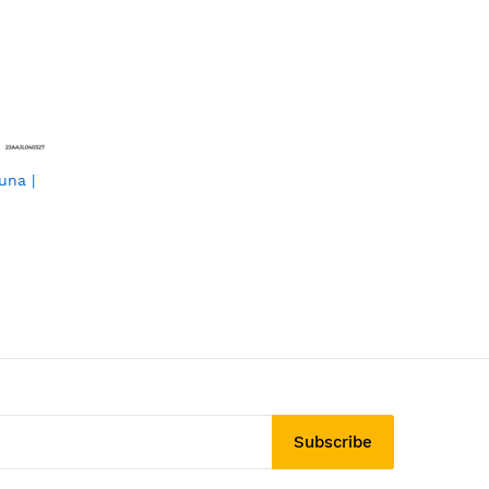
una |
Subscribe