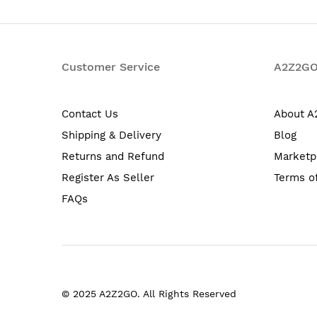
Customer Service
A2Z2G
Contact Us
About 
Shipping & Delivery
Blog
Returns and Refund
Marketp
Register As Seller
Terms o
FAQs
© 2025 A2Z2GO. All Rights Reserved