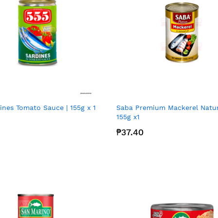
ines Tomato Sauce | 155g x 1
Saba Premium Mackerel Natura
155g x1
₱37.40