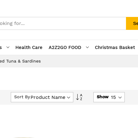
S
s
Health Care
A2Z2GO FOOD
Christmas Basket
ed Tuna & Sardines
Set
Sort By
Show
Descending
Direction