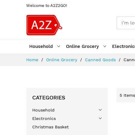
Welcome to A2Z2GO!
Household
Online Grocery
Electronic
Skip
Home
Online Grocery
Canned Goods
Cann
to
Content
5
Items
CATEGORIES
Household
Electronics
Christmas Basket