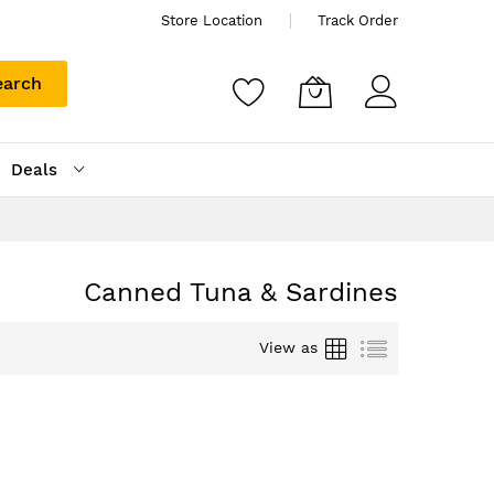
Store Location
Track Order
earch
Deals
Canned Tuna & Sardines
Grid
List
View as