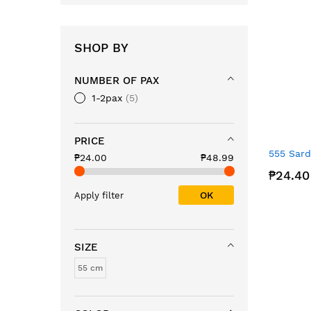
SHOP BY
NUMBER OF PAX
1-2pax
5
PRICE
555 Sard
₱24.00
₱48.99
₱24.40
OK
Apply filter
SIZE
55 cm