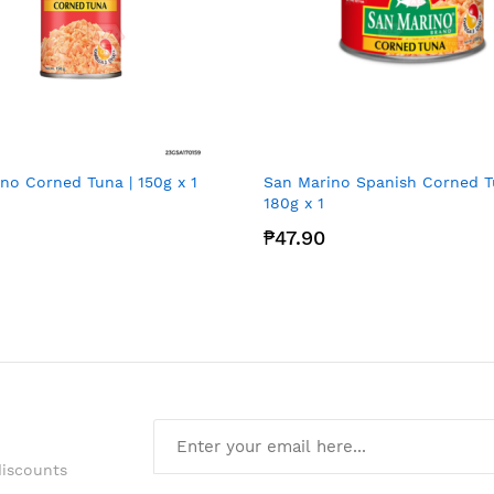
no Corned Tuna | 150g x 1
San Marino Spanish Corned T
180g x 1
₱47.90
discounts