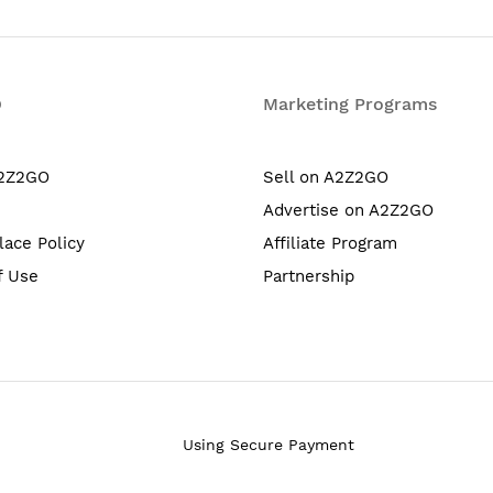
O
Marketing Programs
A2Z2GO
Sell on A2Z2GO
Advertise on A2Z2GO
lace Policy
Affiliate Program
f Use
Partnership
Using Secure Payment