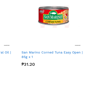
l Oil |
San Marino Corned Tuna Easy Open |
85g x 1
₱31.20