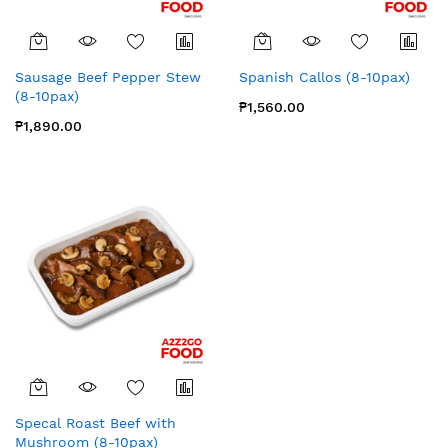
Sausage Beef Pepper Stew
Spanish Callos (8-10pax)
(8-10pax)
₱1,560.00
₱1,890.00
Specal Roast Beef with
Mushroom (8-10pax)