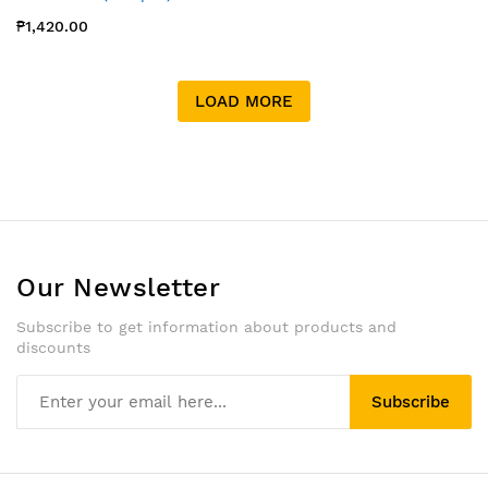
₱1,420.00
LOAD MORE
Our Newsletter
Subscribe to get information about products and
discounts
Subscribe