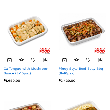
Ox Tongue with Mushroom
Pinoy Style Beef Belly Bbq
Sauce (8-10pax)
(8-10pax)
₱1,690.00
₱2,430.00