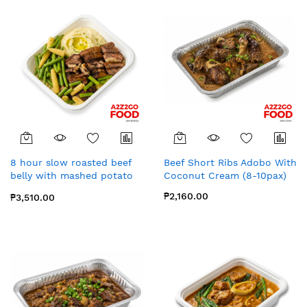
8 hour slow roasted beef
Beef Short Ribs Adobo With
belly with mashed potato
Coconut Cream (8-10pax)
(8-10pax)
₱2,160.00
₱3,510.00