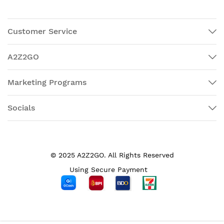
Customer Service
A2Z2GO
Marketing Programs
Socials
© 2025 A2Z2GO. All Rights Reserved
Using Secure Payment