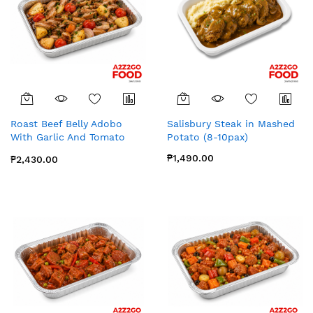
Roast Beef Belly Adobo
Salisbury Steak in Mashed
With Garlic And Tomato
Potato (8-10pax)
Confit (8-10pax)
₱1,490.00
₱2,430.00