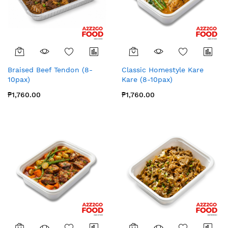
Braised Beef Tendon (8-
Classic Homestyle Kare
10pax)
Kare (8-10pax)
₱1,760.00
₱1,760.00