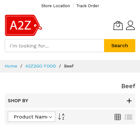
Store Location
Track Order
Search
Skip
Home
A2Z2GO FOOD
Beef
to
Content
Beef
SHOP BY
Set
Grid
List
Descending
Direction