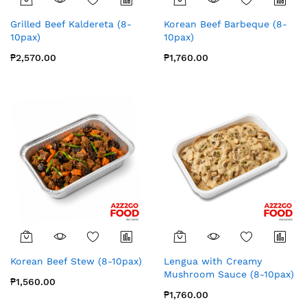
Grilled Beef Kaldereta (8-
Korean Beef Barbeque (8-
10pax)
10pax)
₱2,570.00
₱1,760.00
Korean Beef Stew (8-10pax)
Lengua with Creamy
Mushroom Sauce (8-10pax)
₱1,560.00
₱1,760.00