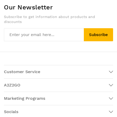
Our Newsletter
Subscribe to get information about products and
discounts
Subscribe
Customer Service
A2Z2GO
Marketing Programs
Socials