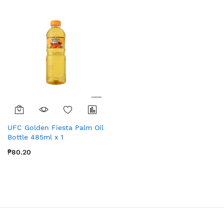
UFC Golden Fiesta Palm Oil
Bottle 485ml x 1
₱80.20