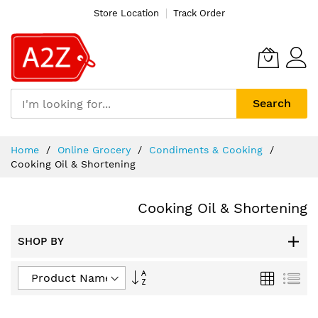
Store Location
Track Order
Search
Skip
Home
Online Grocery
Condiments & Cooking
to
Cooking Oil & Shortening
Content
Cooking Oil & Shortening
SHOP BY
Set
Grid
List
Descending
Direction