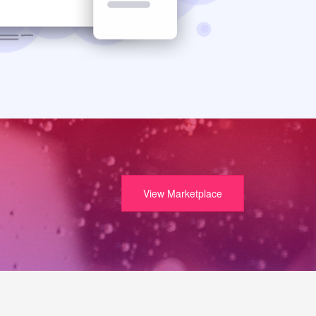
View Marketplace