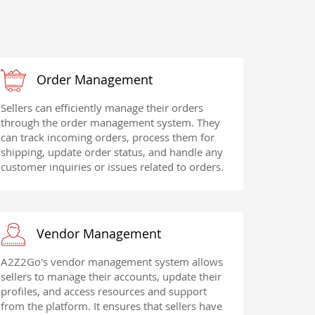
Order Management
Sellers can efficiently manage their orders
through the order management system. They
can track incoming orders, process them for
shipping, update order status, and handle any
customer inquiries or issues related to orders.
Vendor Management
A2Z2Go's vendor management system allows
sellers to manage their accounts, update their
profiles, and access resources and support
from the platform. It ensures that sellers have