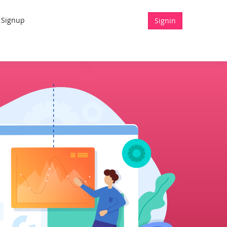
Signup
Signin