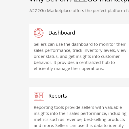
A2Z2Go Marketplace offers the perfect platform fo
Dashboard
Sellers can use the dashboard to monitor their
sales performance, track inventory levels, view
order status, and get insights into customer
behavior. It provides a centralized hub to
efficiently manage their operations.
Reports
Reporting tools provide sellers with valuable
insights into their sales performance, including
metrics such as revenue, best-selling products
and more. Sellers can use this data to identify