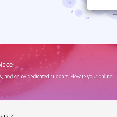
lace
y, and enjoy dedicated support. Elevate your online
lace?