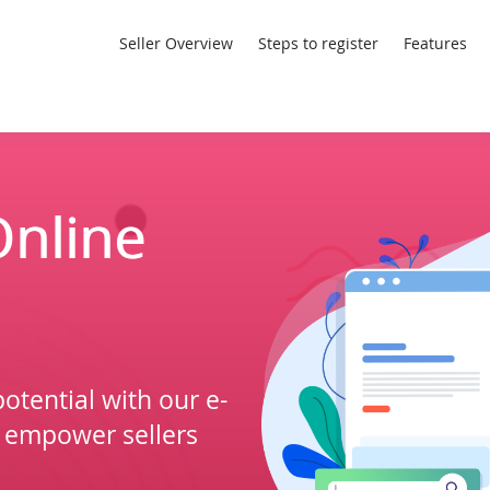
Seller Overview
Steps to register
Features
nline
otential with our e-
 empower sellers