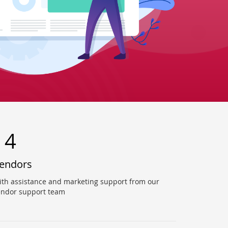
14
endors
ith assistance and marketing support from our
endor support team