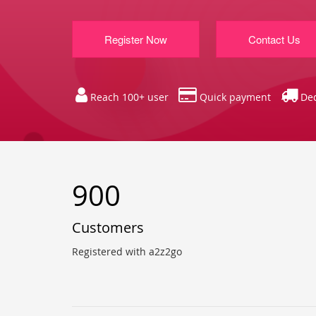
Register Now
Contact Us
Reach 100+ user
Quick payment
Ded
900
Customers
Registered with a2z2go