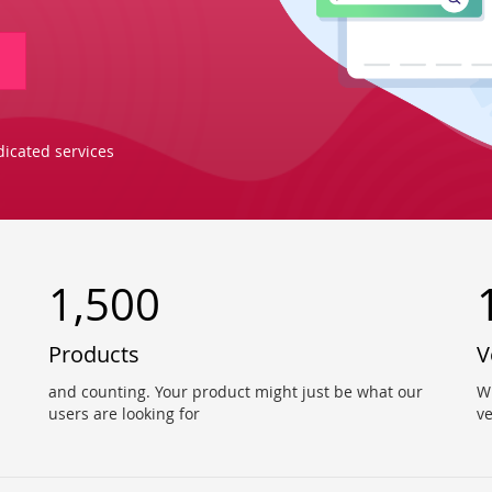
icated services
1,500
Products
V
and counting. Your product might just be what our
W
users are looking for
v