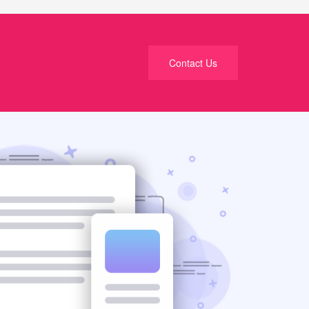
Contact Us