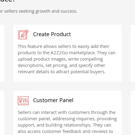
r sellers seeking growth and success.
Create Product
This feature allows sellers to easily add their
products to the A2Z2Go marketplace. They can
upload product images, write compelling
descriptions, set pricing, and specify other
relevant details to attract potential buyers.
Customer Panel
Sellers can interact with customers through the
customer panel, addressing inquiries, providing
support, and building relationships. They can
also access customer feedback and reviews to