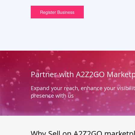
Register Business
Partner with A2Z2GO Marketp
Expand your reach, enhance your visibilit
presence with us
Why Sell on A2Z2GO marketp