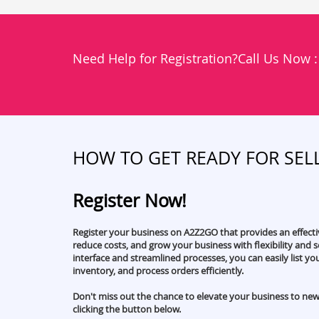
Need Help for Registration?Call Us Now 
HOW TO GET READY FOR SEL
Register Now!
Register your business on A2Z2GO that provides an effect
reduce costs, and grow your business with flexibility and sc
interface and streamlined processes, you can easily list y
inventory, and process orders efficiently.
Don't miss out the chance to elevate your business to new
clicking the button below.