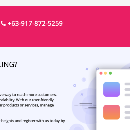
+63-917-872-5259
:
LING?
ive way to reach more customers,
alability. With our user-friendly
our products or services, manage
 heights and register with us today by