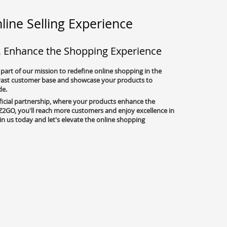
line Selling Experience
, Enhance the Shopping Experience
 part of our mission to redefine online shopping in the
 vast customer base and showcase your products to
de.
ficial partnership, where your products enhance the
2GO, you'll reach more customers and enjoy excellence in
oin us today and let's elevate the online shopping