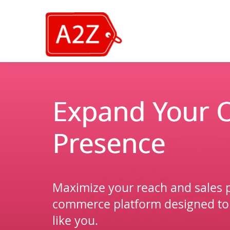
Expand Your O
Presence
Maximize your reach and sales p
commerce platform designed to
like you.