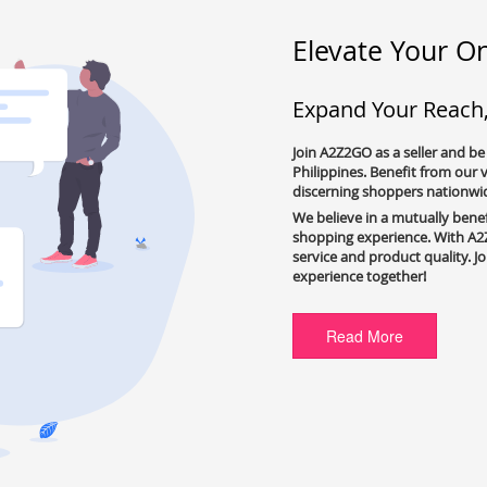
Elevate Your On
Expand Your Reach
Join A2Z2GO as a seller and be
Philippines. Benefit from our
discerning shoppers nationwi
We believe in a mutually bene
shopping experience. With A2Z
service and product quality. J
experience together!
Read More