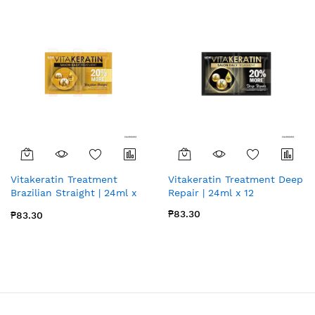
Vitakeratin Treatment
Vitakeratin Treatment Deep
Brazilian Straight | 24ml x
Repair | 24ml x 12
12
₱83.30
₱83.30