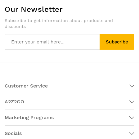
Our Newsletter
Subscribe to get information about products and
discounts
Subscribe
Customer Service
A2Z2GO
Marketing Programs
Socials