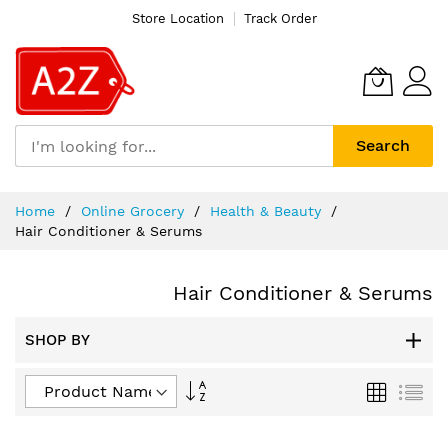
Store Location
Track Order
Search
Skip
Home
Online Grocery
Health & Beauty
to
Hair Conditioner & Serums
Content
Hair Conditioner & Serums
SHOP BY
Set
Grid
List
Descending
Direction