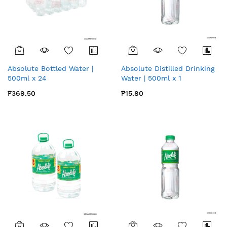
Absolute Bottled Water |
Absolute Distilled Drinking
500ml x 24
Water | 500ml x 1
₱369.50
₱15.80