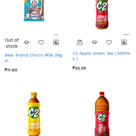
Out of
stock
C2 Apple Green Tea | 500ml
Bear Brand Choco Milk 29g
x 1
x1
₱32.50
₱11.60