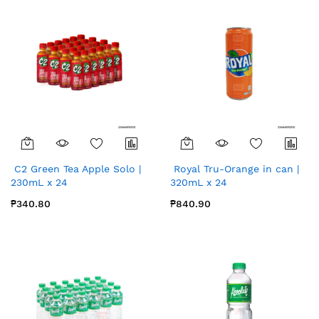
C2 Green Tea Apple Solo |
Royal Tru-Orange in can |
230mL x 24
320mL x 24
₱340.80
₱840.90