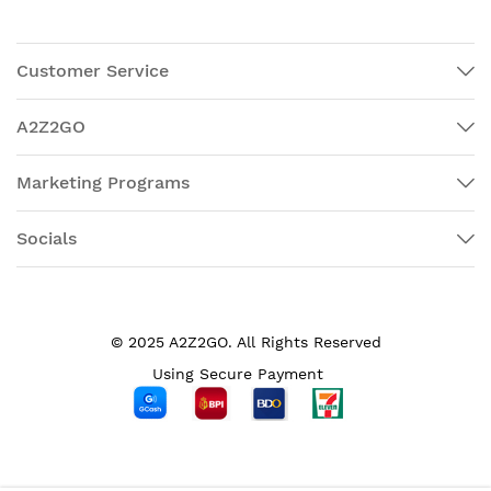
Customer Service
A2Z2GO
Marketing Programs
Socials
© 2025 A2Z2GO. All Rights Reserved
Using Secure Payment