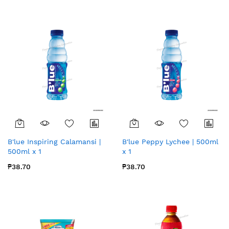
B'lue Inspiring Calamansi |
B'lue Peppy Lychee | 500ml
500ml x 1
x 1
₱38.70
₱38.70