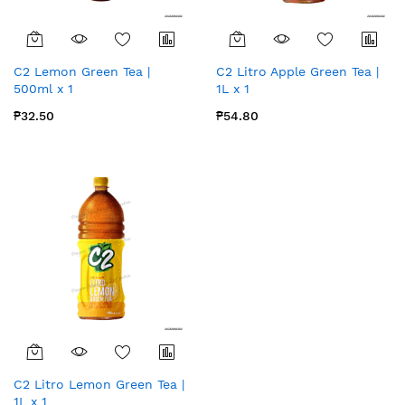
C2 Lemon Green Tea |
C2 Litro Apple Green Tea |
500ml x 1
1L x 1
₱32.50
₱54.80
C2 Litro Lemon Green Tea |
1L x 1