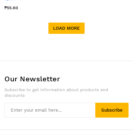
₱55.60
LOAD MORE
Our Newsletter
Subscribe to get information about products and
discounts
Subscribe