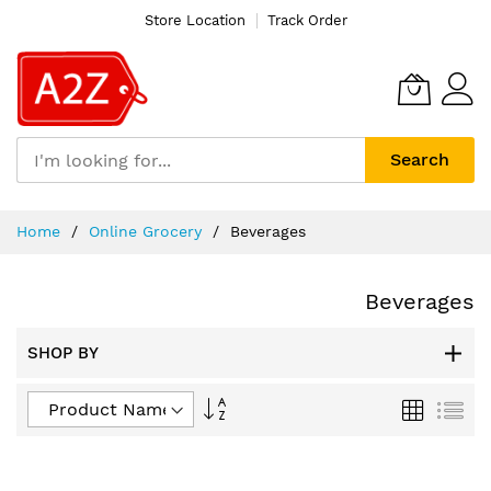
Store Location
Track Order
Search
Skip
Home
Online Grocery
Beverages
to
Content
Beverages
SHOP BY
Set
Grid
List
Descending
Direction