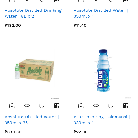
Absolute Distilled Drinking
Absolute Distilled Water |
Water | 8L x 2
350ml x 1
₱182.00
₱11.40
Absolute Distilled Water |
B'lue Inspiring Calamansi |
350ml x 35
330ml x 1
₱380.30
₱22.00