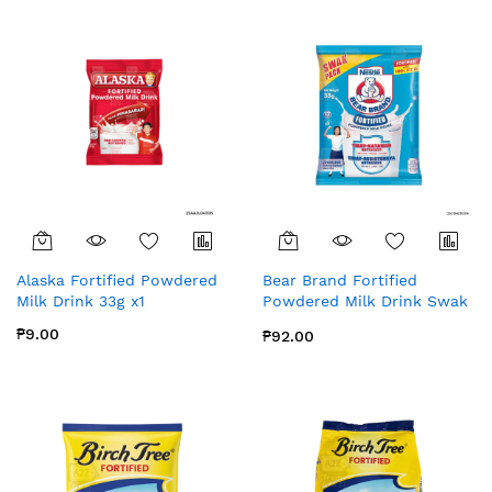
Alaska Fortified Powdered
Bear Brand Fortified
Milk Drink 33g x1
Powdered Milk Drink Swak
Pack | 33g x 8
₱9.00
₱92.00