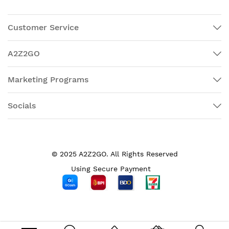
Customer Service
A2Z2GO
Marketing Programs
Socials
© 2025 A2Z2GO. All Rights Reserved
Using Secure Payment