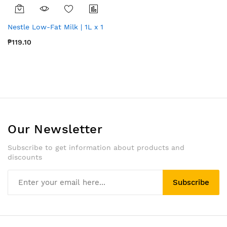
Nestle Low-Fat Milk | 1L x 1
₱119.10
Our Newsletter
Subscribe to get information about products and
discounts
Subscribe