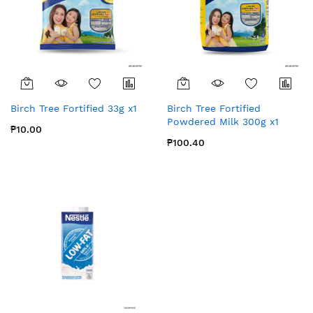
Birch Tree Fortified 33g x1
Birch Tree Fortified
Powdered Milk 300g x1
₱10.00
₱100.40