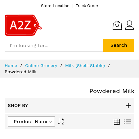
Store Location
Track Order
Search
Skip
Home
Online Grocery
Milk (Shelf-Stable)
to
Powdered Milk
Content
Powdered Milk
SHOP BY
Set
Grid
List
Descending
Direction