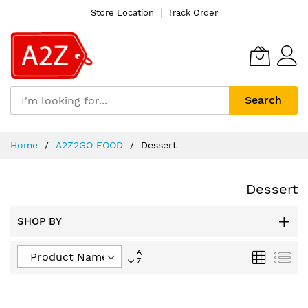
Store Location
Track Order
Search
Skip
Home
A2Z2GO FOOD
Dessert
to
Content
Dessert
SHOP BY
Set
Grid
List
Descending
Direction