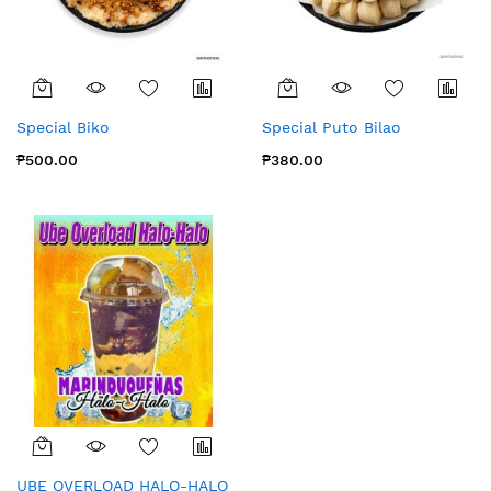
Special Biko
Special Puto Bilao
₱500.00
₱380.00
UBE OVERLOAD HALO-HALO