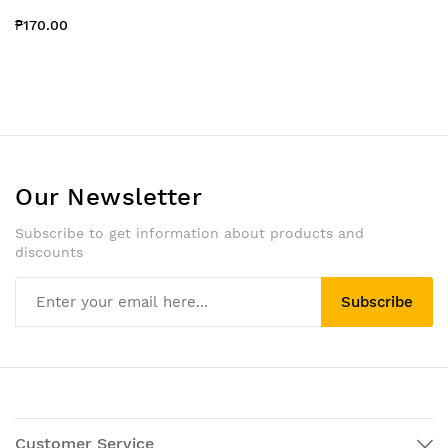
₱170.00
Our Newsletter
Subscribe to get information about products and
discounts
Subscribe
Customer Service