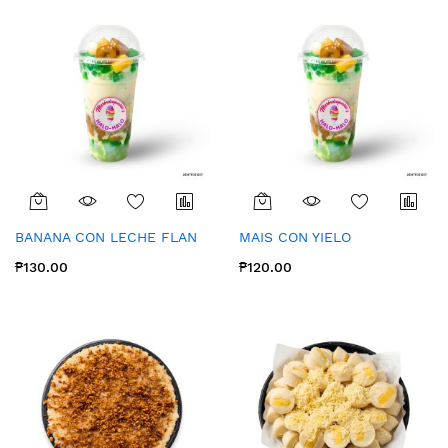
BANANA CON LECHE FLAN
MAIS CON YIELO
₱130.00
₱120.00