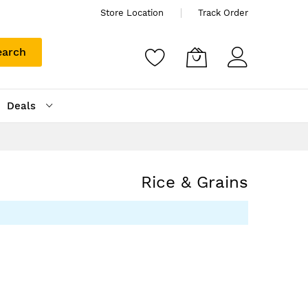
Store Location
Track Order
earch
Deals
Rice & Grains