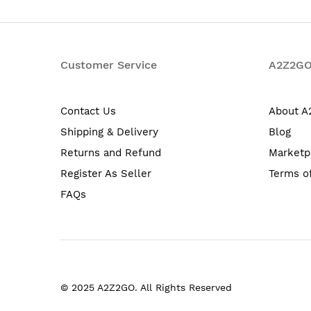
Customer Service
A2Z2G
Contact Us
About 
Shipping & Delivery
Blog
Returns and Refund
Marketp
Register As Seller
Terms o
FAQs
© 2025 A2Z2GO. All Rights Reserved