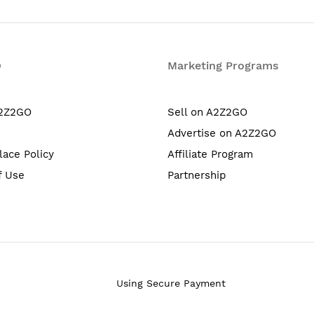
O
Marketing Programs
A2Z2GO
Sell on A2Z2GO
Advertise on A2Z2GO
lace Policy
Affiliate Program
f Use
Partnership
Using Secure Payment