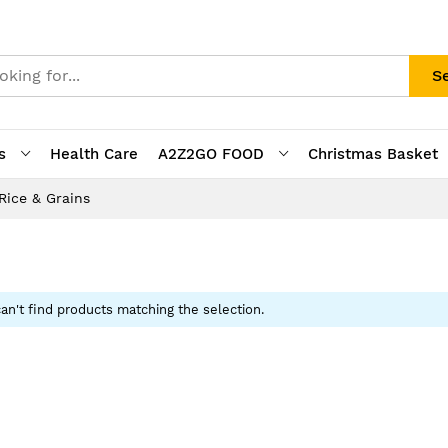
S
s
Health Care
A2Z2GO FOOD
Christmas Basket
Rice & Grains
an't find products matching the selection.