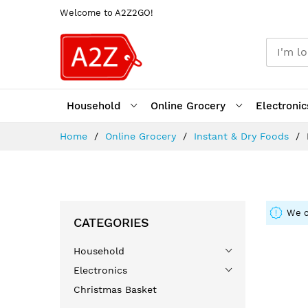
Welcome to A2Z2GO!
Household
Online Grocery
Electronic
Skip
Home
Online Grocery
Instant & Dry Foods
to
Content
We c
CATEGORIES
Household
Electronics
Christmas Basket