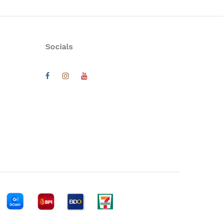
Socials