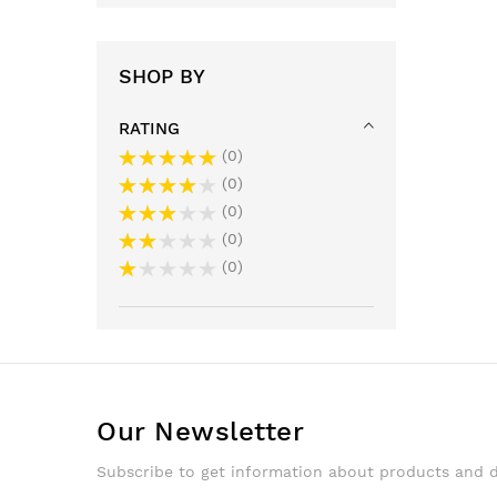
SHOP BY
RATING
0
0
0
0
0
Our Newsletter
Subscribe to get information about products and 