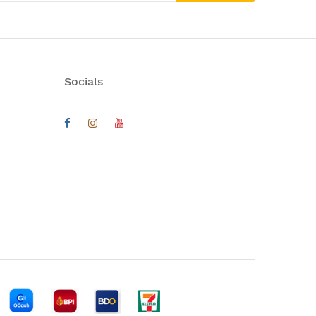
Socials