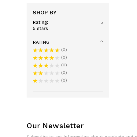
SHOP BY
Rating
x
5 stars
RATING
0
0
0
0
0
Our Newsletter
Subscribe to get information about products and 