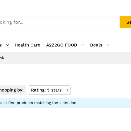
S
s
Health Care
A2Z2GO FOOD
Deals
ink
opping by:
Rating
5 stars
x
an't find products matching the selection.