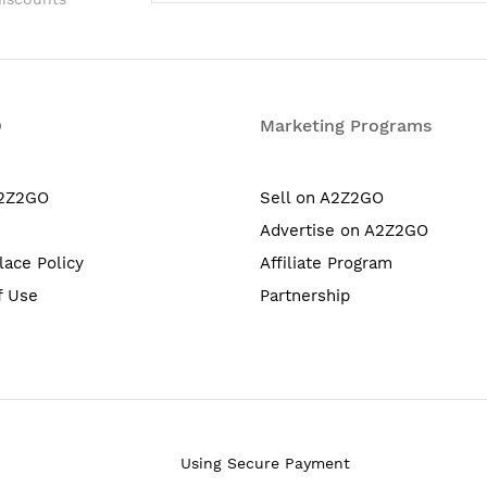
O
Marketing Programs
A2Z2GO
Sell on A2Z2GO
Advertise on A2Z2GO
lace Policy
Affiliate Program
f Use
Partnership
Using Secure Payment