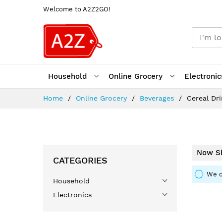
Welcome to A2Z2GO!
Household
Online Grocery
Electronic
Skip
Home
Online Grocery
Beverages
Cereal Dr
to
Content
Now Sh
CATEGORIES
We c
Household
Electronics