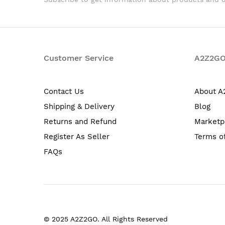
Customer Service
A2Z2G
Contact Us
About 
Shipping & Delivery
Blog
Returns and Refund
Marketp
Register As Seller
Terms o
FAQs
© 2025 A2Z2GO. All Rights Reserved