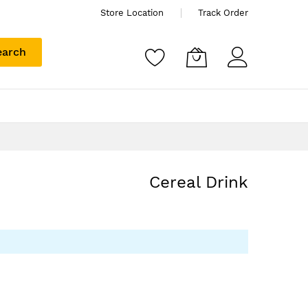
Store Location
Track Order
earch
Cereal Drink