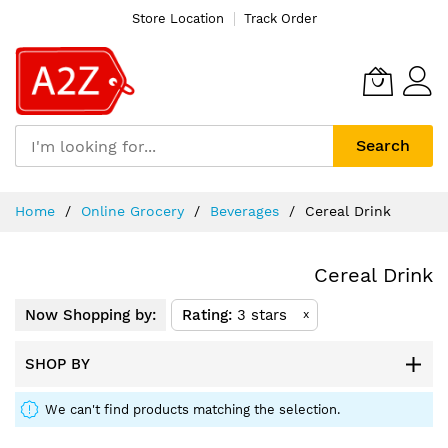
Store Location
Track Order
Search
Skip
Home
Online Grocery
Beverages
Cereal Drink
to
Content
Cereal Drink
Now Shopping by:
Rating
3 stars
x
SHOP BY
We can't find products matching the selection.