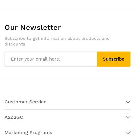
Our Newsletter
Subscribe to get information about products and
discounts
Subscribe
Customer Service
A2Z2GO
Marketing Programs