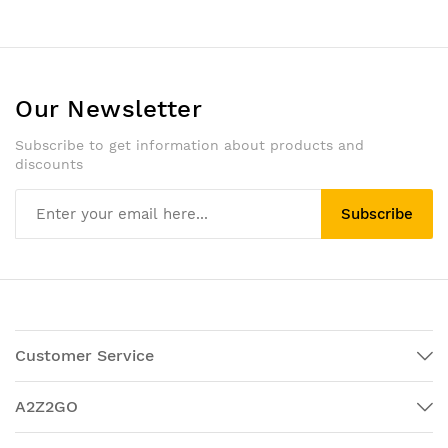
Our Newsletter
Subscribe to get information about products and
discounts
Subscribe
Customer Service
A2Z2GO