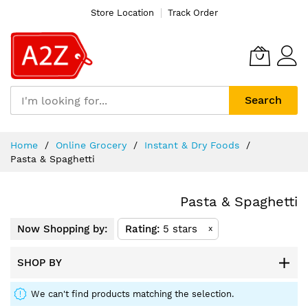
Store Location
Track Order
Search
Skip
Home
Online Grocery
Instant & Dry Foods
to
Pasta & Spaghetti
Content
Pasta & Spaghetti
Now Shopping by:
Rating
5 stars
x
SHOP BY
We can't find products matching the selection.