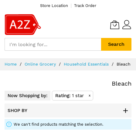
Store Location
Track Order
Search
Skip
Home
Online Grocery
Household Essentials
Bleach
to
Content
Bleach
Now Shopping by:
Rating
1 star
x
SHOP BY
We can't find products matching the selection.