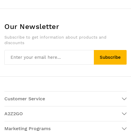
Our Newsletter
Subscribe to get information about products and
discounts
Subscribe
Customer Service
A2Z2GO
Marketing Programs