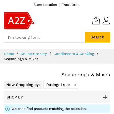
Store Location
Track Order
Search
Skip
Home
Online Grocery
Condiments & Cooking
to
Seasonings & Mixes
Content
Seasonings & Mixes
Now Shopping by:
Rating
1 star
x
SHOP BY
We can't find products matching the selection.