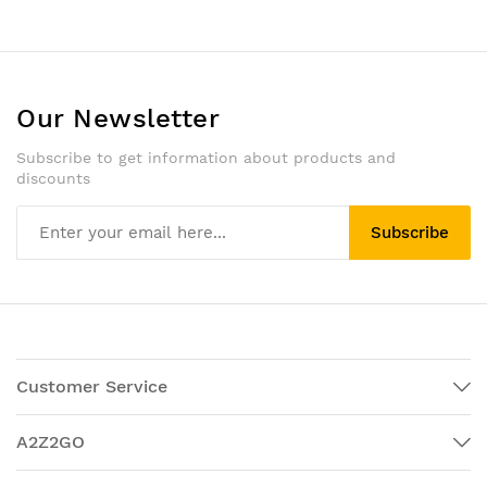
Our Newsletter
Subscribe to get information about products and
discounts
Subscribe
Customer Service
A2Z2GO