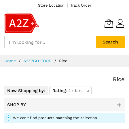
Store Location
Track Order
Search
Skip
Home
A2Z2GO FOOD
Rice
to
Content
Rice
Now Shopping by:
Rating
4 stars
x
SHOP BY
We can't find products matching the selection.