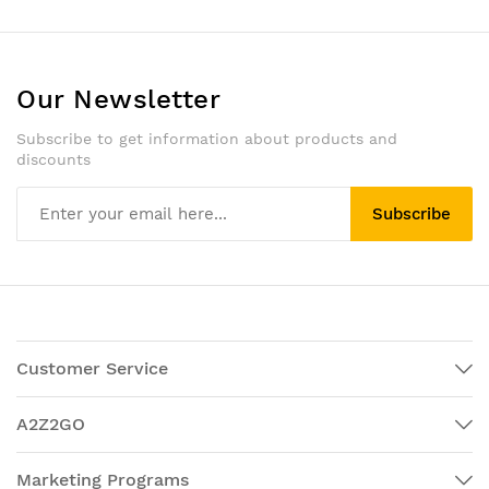
Our Newsletter
Subscribe to get information about products and
discounts
Subscribe
Customer Service
A2Z2GO
Marketing Programs