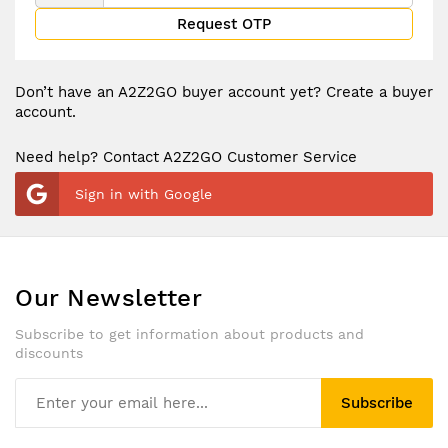
Request OTP
Don’t have an A2Z2GO buyer account yet?
Create a buyer
account.
Need help? Contact A2Z2GO Customer Service
Sign in with Google
Our Newsletter
Subscribe to get information about products and
discounts
Subscribe