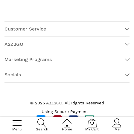
Customer Service
A2Z2GO
Marketing Programs
Socials
© 2025 A2Z2GO. All Rights Reserved
Using Secure Payment
Menu
Search
Home
My Cart
Me