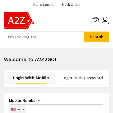
Store Location
Track Order
Search
Skip
to
Welcome to A2Z2GO!
Content
Login With Mobile
Login With Password
Mobile Number
+1