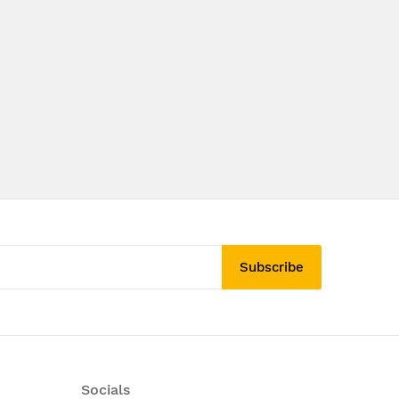
Subscribe
Socials