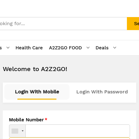
S
s
Health Care
A2Z2GO FOOD
Deals
Welcome to A2Z2GO!
Login With Mobile
Login With Password
Mobile Number