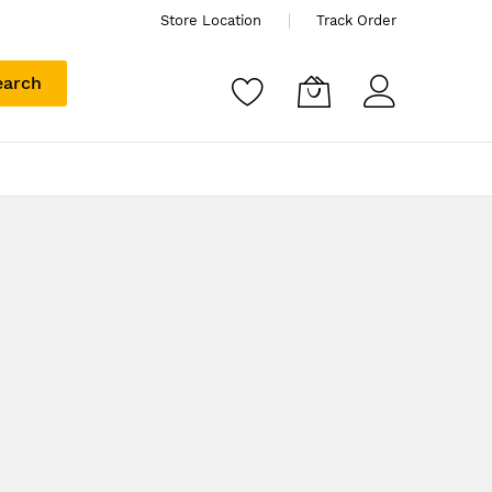
Store Location
Track Order
earch