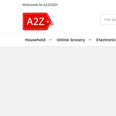
Welcome to A2Z2GO!
Household
Online Grocery
Electronic
Skip
to
Content