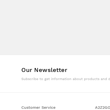
Our Newsletter
Subscribe to get information about products and 
Customer Service
A2Z2G