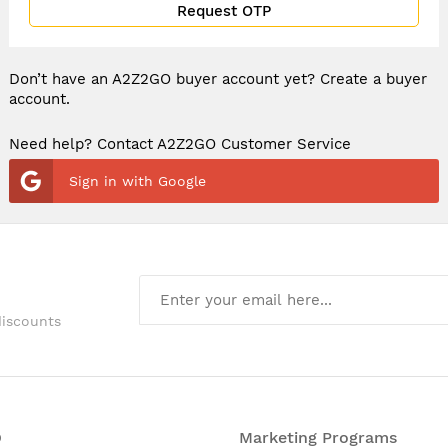
Request OTP
Don’t have an A2Z2GO buyer account yet?
Create a buyer
account.
Need help? Contact A2Z2GO Customer Service
Sign in with Google
discounts
O
Marketing Programs