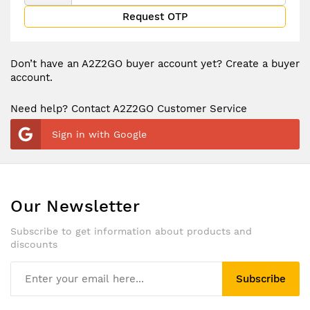
Request OTP
Don’t have an A2Z2GO buyer account yet?
Create a buyer
account.
Need help? Contact A2Z2GO Customer Service
Sign in with Google
Our Newsletter
Subscribe to get information about products and
discounts
Subscribe