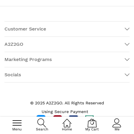
Customer Service
A2Z2GO
Marketing Programs
Socials
© 2025 A2Z2GO. All Rights Reserved
Using Secure Payment
Menu
Search
Home
My Cart
Me