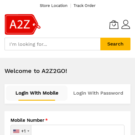
Store Location
Track Order
Search
Skip
to
Welcome to A2Z2GO!
Content
Login With Mobile
Login With Password
Mobile Number
+1