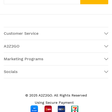
Customer Service
A2Z2GO
Marketing Programs
Socials
© 2025 A2Z2GO. All Rights Reserved
Using Secure Payment