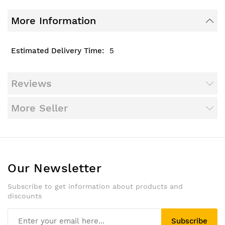
More Information
5
Reviews
More Seller
Our Newsletter
Subscribe to get information about products and
discounts
Subscribe