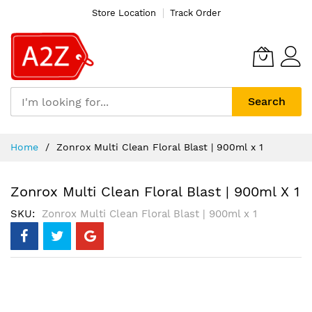
Store Location
Track Order
Search
Skip
Home
Zonrox Multi Clean Floral Blast | 900ml x 1
to
Content
Zonrox Multi Clean Floral Blast | 900ml X 1
SKU
Zonrox Multi Clean Floral Blast | 900ml x 1
Skip
to
the