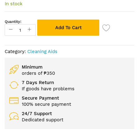
of
In stock
the
images
gallery
Quantity:
Add To Cart
Category:
Cleaning Aids
Minimum
orders of ₱350
7 Days Return
If goods have problems
Secure Payment
100% secure payment
24/7 Support
Dedicated support