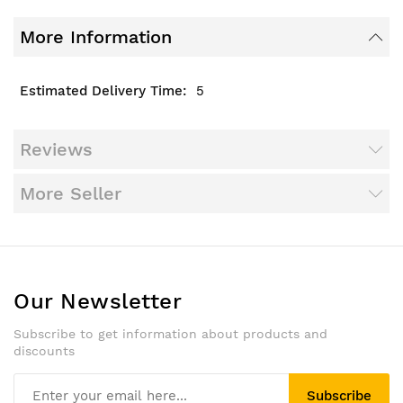
More Information
5
Reviews
More Seller
Our Newsletter
Subscribe to get information about products and
discounts
Subscribe