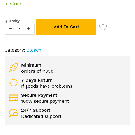
of
In stock
the
images
gallery
Quantity:
Add To Cart
Category:
Bleach
Minimum
orders of ₱350
7 Days Return
If goods have problems
Secure Payment
100% secure payment
24/7 Support
Dedicated support