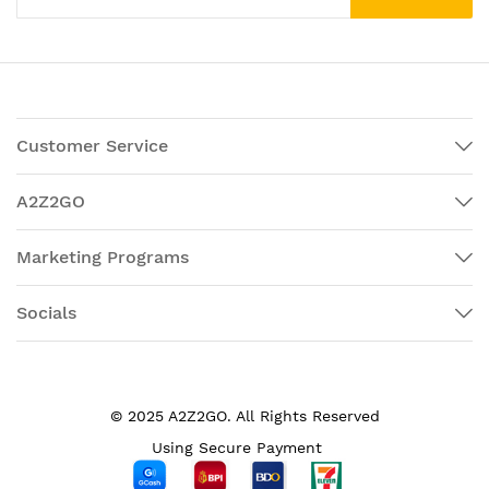
Customer Service
A2Z2GO
Marketing Programs
Socials
© 2025 A2Z2GO. All Rights Reserved
Using Secure Payment