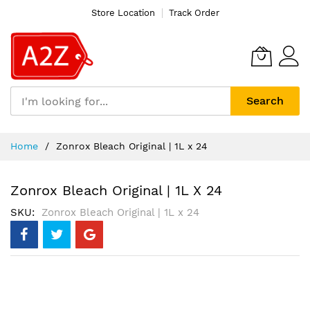
Store Location
Track Order
Search
Skip
Home
Zonrox Bleach Original | 1L x 24
to
Content
Zonrox Bleach Original | 1L X 24
SKU
Zonrox Bleach Original | 1L x 24
Skip
to
the