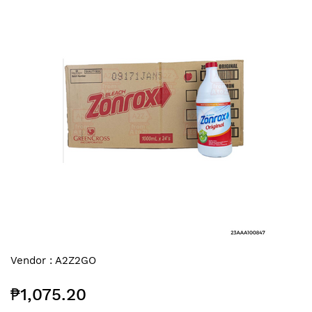
end
of
the
images
gallery
Skip
Vendor :
A2Z2GO
to
the
₱1,075.20
beginning