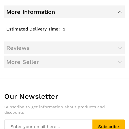
More Information
5
Reviews
More Seller
Our Newsletter
Subscribe to get information about products and
discounts
Subscribe