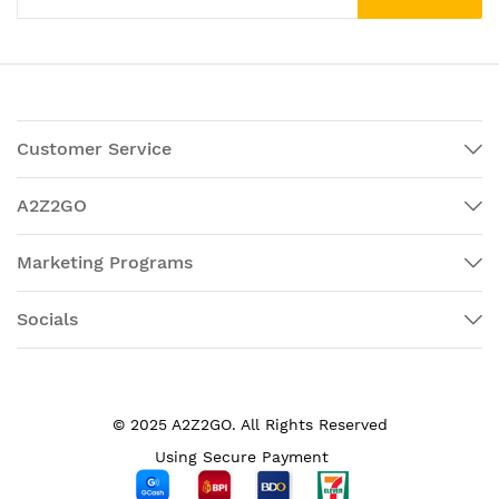
Customer Service
A2Z2GO
Marketing Programs
Socials
© 2025 A2Z2GO. All Rights Reserved
Using Secure Payment