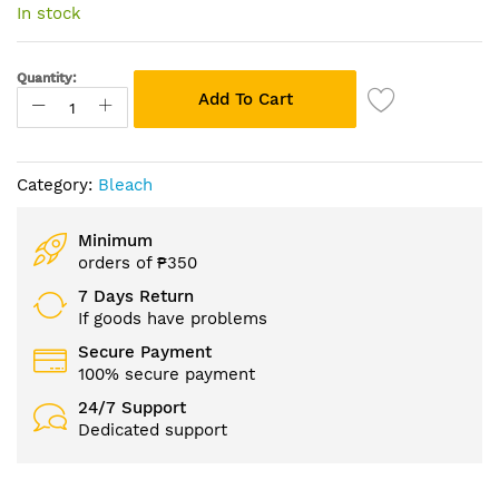
of
In stock
the
images
gallery
Quantity:
Add To Cart
Category:
Bleach
Minimum
orders of ₱350
7 Days Return
If goods have problems
Secure Payment
100% secure payment
24/7 Support
Dedicated support