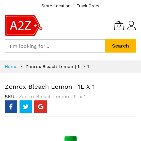
Store Location
Track Order
Search
Skip
Home
Zonrox Bleach Lemon | 1L x 1
to
Content
Zonrox Bleach Lemon | 1L X 1
SKU
Zonrox Bleach Lemon | 1L x 1
Skip
to
the