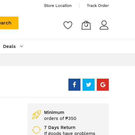
Store Location
Track Order
earch
Deals
Minimum
orders of ₱350
7 Days Return
If goods have problems