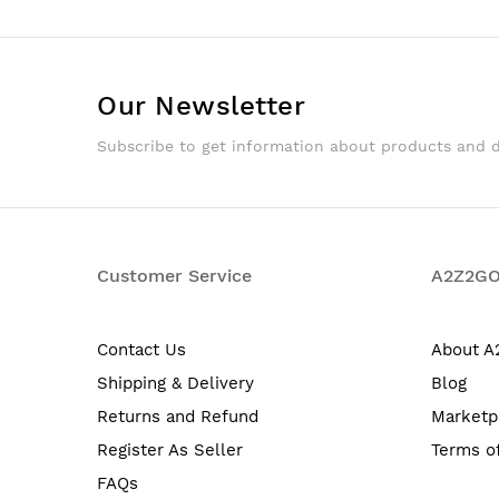
Our Newsletter
Subscribe to get information about products and 
Customer Service
A2Z2G
Contact Us
About 
Shipping & Delivery
Blog
Returns and Refund
Marketp
Register As Seller
Terms o
FAQs