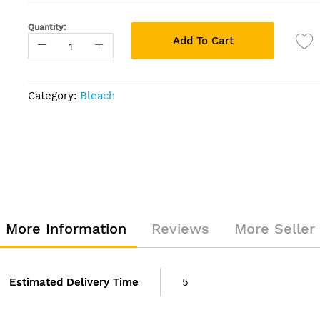
Quantity:
Add To Cart
Category:
Bleach
More Information
Reviews
More Seller
Estimated Delivery Time
5