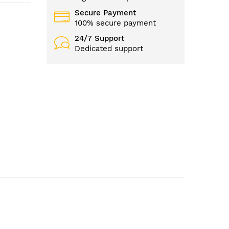
Secure Payment
100% secure payment
24/7 Support
Dedicated support