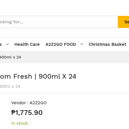
S
s
Health Care
A2Z2GO FOOD
Christmas Basket
 900ml x 24
som Fresh | 900ml X 24
900ml x 24
Vendor :
A2Z2GO
₱1,775.90
In stock