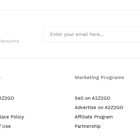
discounts
O
Marketing Programs
A2Z2GO
Sell on A2Z2GO
Advertise on A2Z2GO
lace Policy
Affiliate Program
f Use
Partnership