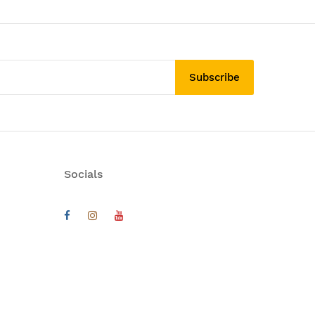
Subscribe
Socials