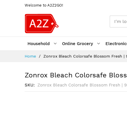
Welcome to A2Z2GO!
Household
Online Grocery
Electronic
Skip
Home
Zonrox Bleach Colorsafe Blossom Fresh |
to
Content
Zonrox Bleach Colorsafe Blos
SKU
Zonrox Bleach Colorsafe Blossom Fresh | 
Skip
to
the
end
of