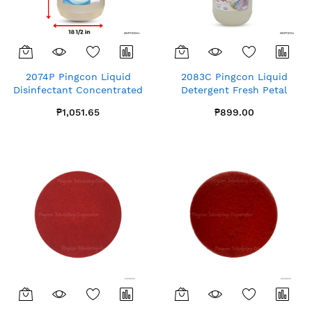
2074P Pingcon Liquid
2083C Pingcon Liquid
Disinfectant Concentrated
Detergent Fresh Petal
Gallon x1
Gallon x4
₱1,051.65
₱899.00