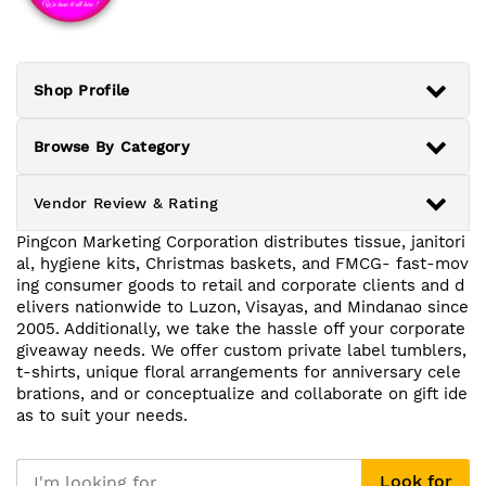
Shop Profile
Browse By Category
Vendor Review & Rating
Pingcon Marketing Corporation distributes tissue, janitori
al, hygiene kits, Christmas baskets, and FMCG- fast-mov
ing consumer goods to retail and corporate clients and d
elivers nationwide to Luzon, Visayas, and Mindanao since
2005. Additionally, we take the hassle off your corporate
giveaway needs. We offer custom private label tumblers,
t-shirts, unique floral arrangements for anniversary cele
brations, and or conceptualize and collaborate on gift ide
as to suit your needs.
Look for