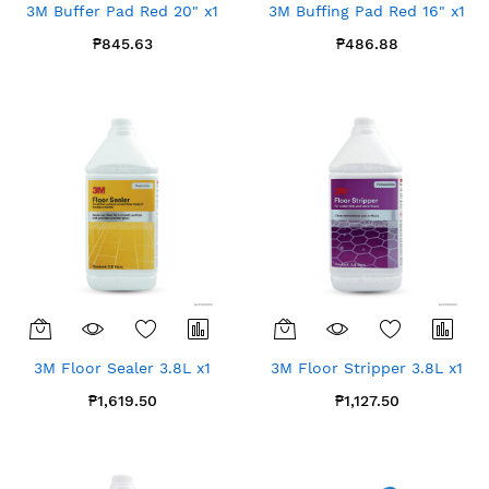
3M Buffer Pad Red 20" x1
3M Buffing Pad Red 16" x1
₱845.63
₱486.88
3M Floor Sealer 3.8L x1
3M Floor Stripper 3.8L x1
₱1,619.50
₱1,127.50