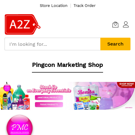
Store Location
Track Order
Search
Skip
Pingcon Marketing Shop
to
Content