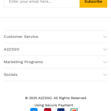
Subscribe
Customer Service
A2Z2GO
Marketing Programs
Socials
© 2025 A2Z2GO. All Rights Reserved
Using Secure Payment