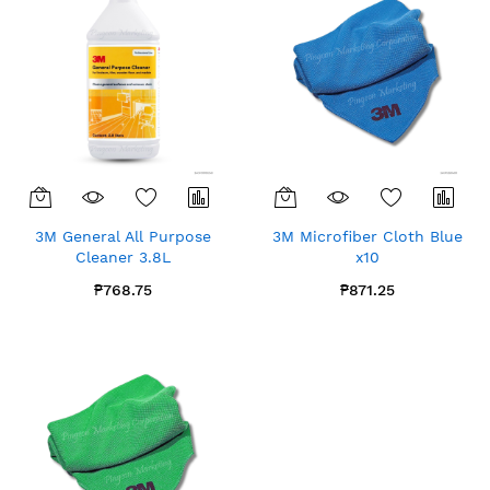
3M General All Purpose
3M Microfiber Cloth Blue
Cleaner 3.8L
x10
₱768.75
₱871.25