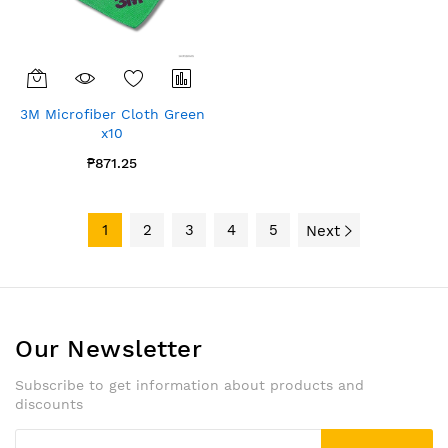
3M Microfiber Cloth Green
x10
₱871.25
1
2
3
4
5
Next
Our Newsletter
Subscribe to get information about products and
discounts