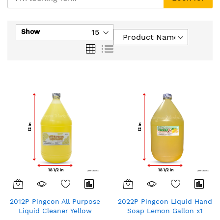
Show
Grid
List
2012P Pingcon All Purpose
2022P Pingcon Liquid Hand
Liquid Cleaner Yellow
Soap Lemon Gallon x1