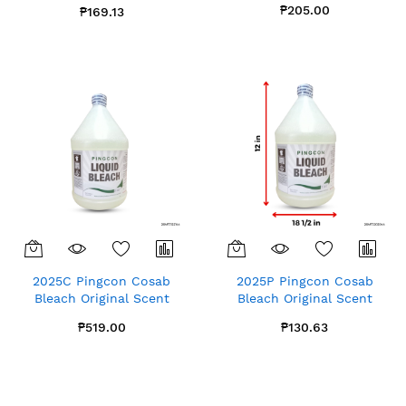
Gallon x1
₱205.00
₱169.13
2025C Pingcon Cosab
2025P Pingcon Cosab
Bleach Original Scent
Bleach Original Scent
Gallon x4
Gallon x1
₱519.00
₱130.63