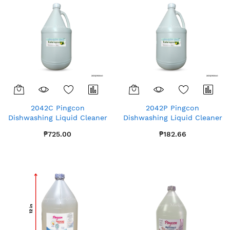
2042C Pingcon
2042P Pingcon
Dishwashing Liquid Cleaner
Dishwashing Liquid Cleaner
Lime Gallon x4
Lime Gallon x1
₱725.00
₱182.66