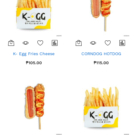
K- Egg Fries Cheese
CORNDOG HOTDOG
₱105.00
₱115.00