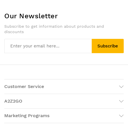
Our Newsletter
Subscribe to get information about products and
discounts
Subscribe
Customer Service
A2Z2GO
Marketing Programs