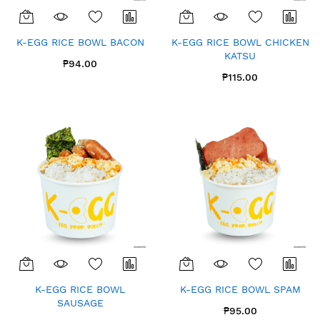
K-EGG RICE BOWL BACON
K-EGG RICE BOWL CHICKEN
KATSU
₱94.00
₱115.00
K-EGG RICE BOWL
K-EGG RICE BOWL SPAM
SAUSAGE
₱95.00