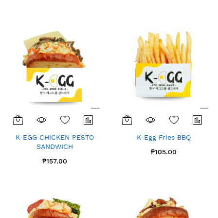
K-EGG CHICKEN PESTO
K-Egg Fries BBQ
SANDWICH
₱105.00
₱157.00