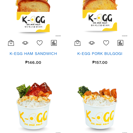
K-EGG HAM SANDWICH
K-EGG PORK BULGOGI
₱146.00
₱157.00