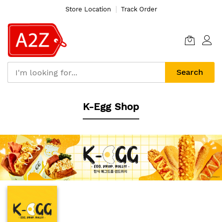
Store Location
Track Order
Search
Skip
K-Egg Shop
to
Content