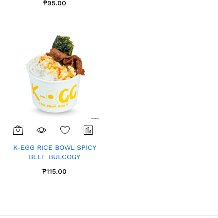
₱95.00
K-EGG RICE BOWL SPICY
BEEF BULGOGY
₱115.00