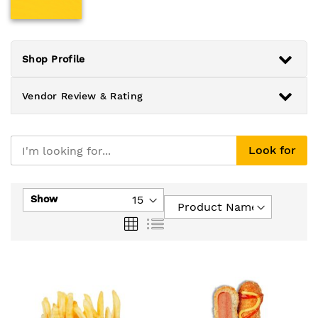
Shop Profile
Vendor Review & Rating
Look for
Show
Grid
List