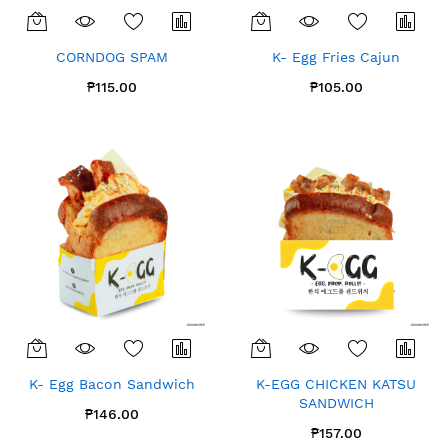
CORNDOG SPAM
K- Egg Fries Cajun
₱115.00
₱105.00
K- Egg Bacon Sandwich
K-EGG CHICKEN KATSU
SANDWICH
₱146.00
₱157.00