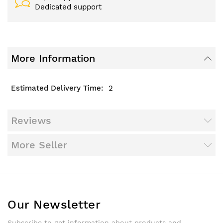
Dedicated support
More Information
2
Reviews
More Seller
Our Newsletter
Subscribe to get information about products and