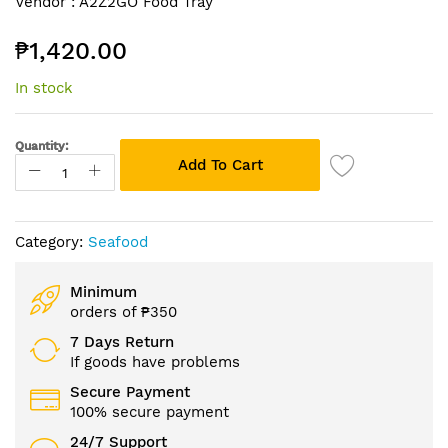
Vendor :
A2Z2GO Food Tray
to
the
₱1,420.00
beginning
of
In stock
the
images
gallery
Quantity:
Add To Cart
Category:
Seafood
Minimum
orders of ₱350
7 Days Return
If goods have problems
Secure Payment
100% secure payment
24/7 Support