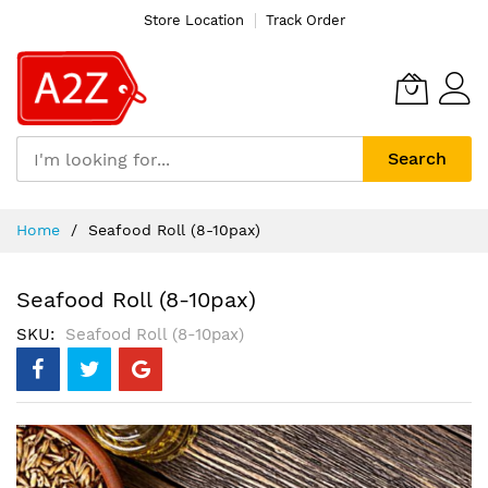
Store Location
Track Order
Search
Skip
Home
Seafood Roll (8-10pax)
to
Content
Seafood Roll (8-10pax)
SKU
Seafood Roll (8-10pax)
Skip
to
the