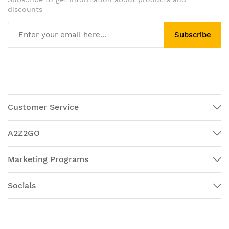
discounts
Subscribe
Customer Service
A2Z2GO
Marketing Programs
Socials