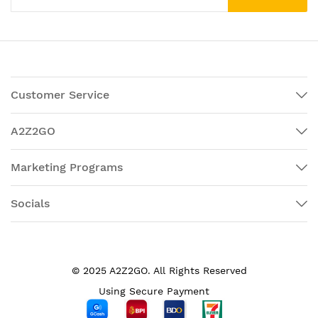
Customer Service
A2Z2GO
Marketing Programs
Socials
© 2025 A2Z2GO. All Rights Reserved
Using Secure Payment