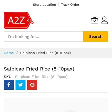
Store Location
Track Order
Search
Skip
Home
Salpicao Fried Rice (8-10pax)
to
Content
Salpicao Fried Rice (8-10pax)
SKU
Salpicao Fried Rice (8-10pax)
Skip
to
the