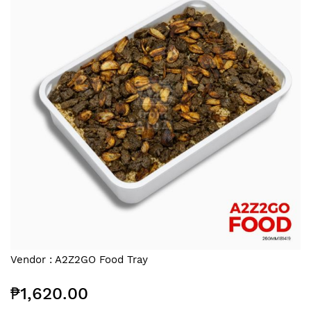
end
of
the
images
gallery
Skip
Vendor :
A2Z2GO Food Tray
to
the
₱1,620.00
beginning