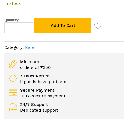
of
In stock
the
images
gallery
Quantity:
Add To Cart
Category:
Rice
Minimum
orders of ₱350
7 Days Return
If goods have problems
Secure Payment
100% secure payment
24/7 Support
Dedicated support