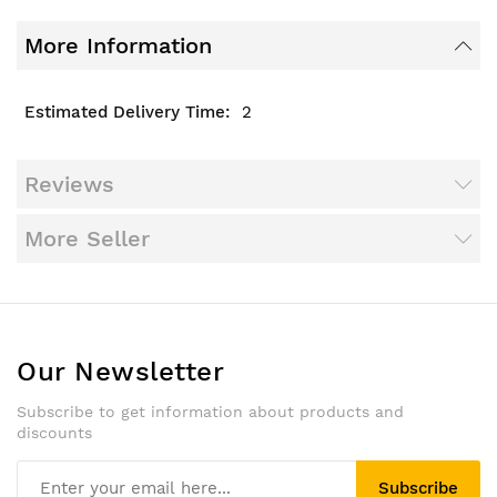
More Information
2
Reviews
More Seller
Our Newsletter
Subscribe to get information about products and
discounts
Subscribe