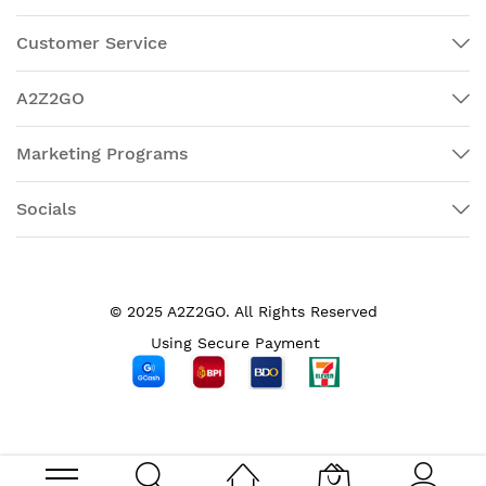
Customer Service
A2Z2GO
Marketing Programs
Socials
© 2025 A2Z2GO. All Rights Reserved
Using Secure Payment