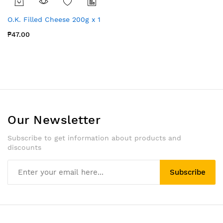
O.K. Filled Cheese 200g x 1
₱47.00
Our Newsletter
Subscribe to get information about products and
discounts
Subscribe