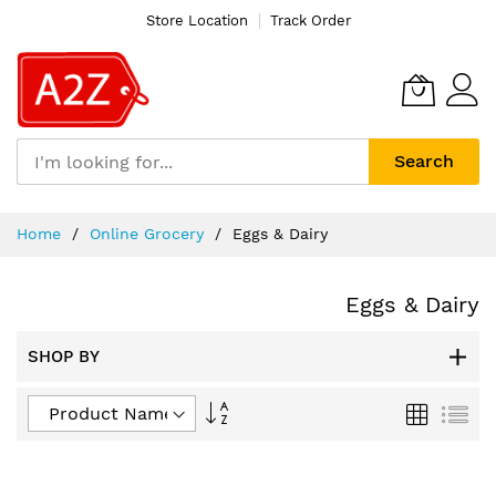
Store Location
Track Order
Search
Skip
Home
Online Grocery
Eggs & Dairy
to
Content
Eggs & Dairy
SHOP BY
Set
Grid
List
Descending
Direction