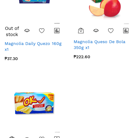
Out of
stock
Magnolia Queso De Bola
Magnolia Daily Quezo 160g
350g x1
x1
₱222.60
₱37.30