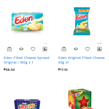
Eden Filled Cheese Spread
Eden Original Filled Cheese
Original | 160g x 1
45g x1
₱58.50
₱17.10