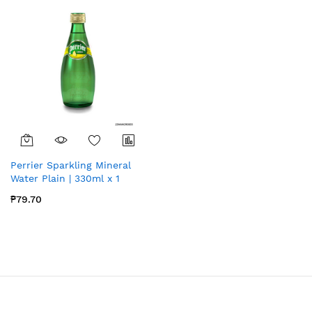
Perrier Sparkling Mineral
Water Plain | 330ml x 1
₱79.70