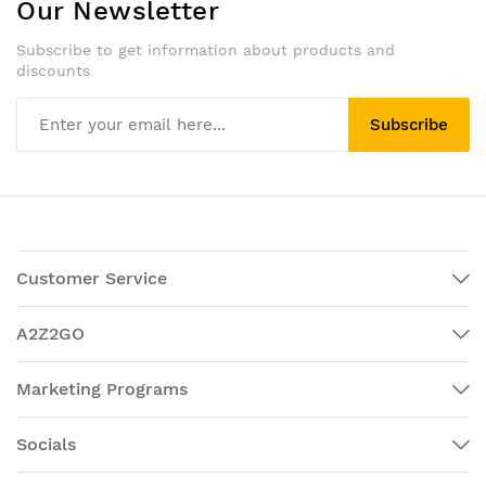
Our Newsletter
Subscribe to get information about products and
discounts
Subscribe
Customer Service
A2Z2GO
Marketing Programs
Socials