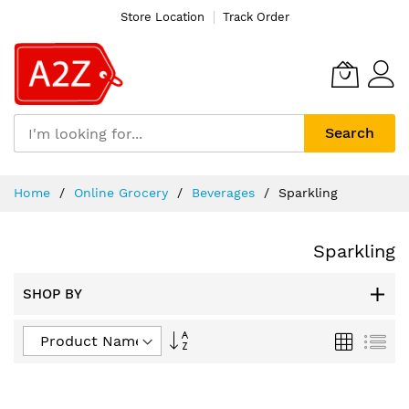
Store Location
Track Order
Search
Skip
Home
Online Grocery
Beverages
Sparkling
to
Content
Sparkling
SHOP BY
Set
Grid
List
Descending
Direction