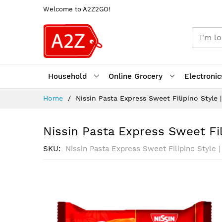
Welcome to A2Z2GO!
Household
Online Grocery
Electronic
Skip
Home
Nissin Pasta Express Sweet Filipino Style |
to
Content
Nissin Pasta Express Sweet Fili
SKU
Nissin Pasta Express Sweet Filipino Style |
Skip
to
the
end
of