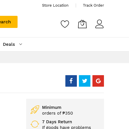
Store Location
Track Order
earch
Deals
Minimum
orders of ₱350
7 Days Return
If goods have problems