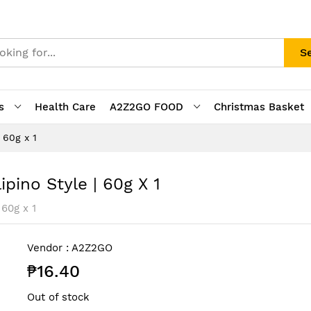
S
s
Health Care
A2Z2GO FOOD
Christmas Basket
 60g x 1
pino Style | 60g X 1
 60g x 1
Vendor :
A2Z2GO
₱16.40
Out of stock