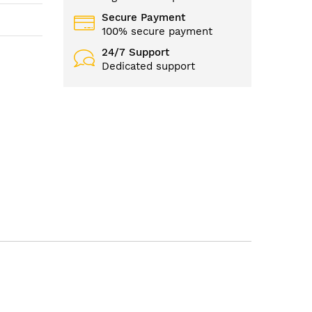
Secure Payment
100% secure payment
24/7 Support
Dedicated support