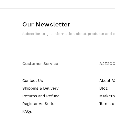
Our Newsletter
Subscribe to get information about products and 
Customer Service
A2Z2G
Contact Us
About 
Shipping & Delivery
Blog
Returns and Refund
Marketp
Register As Seller
Terms o
FAQs