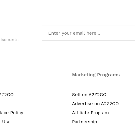
discounts
O
Marketing Programs
A2Z2GO
Sell on A2Z2GO
Advertise on A2Z2GO
lace Policy
Affiliate Program
f Use
Partnership