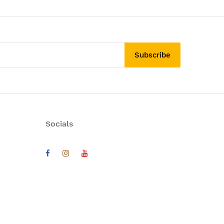
Subscribe
Socials