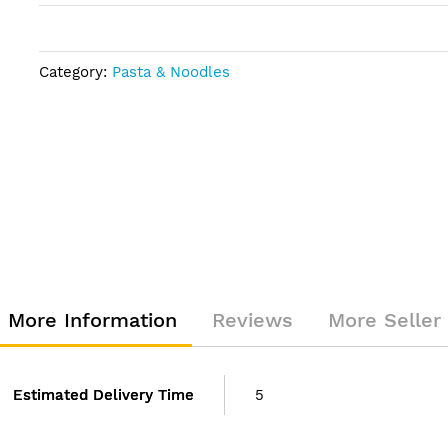
Category:
Pasta & Noodles
More Information
Reviews
More Seller
Estimated Delivery Time
5