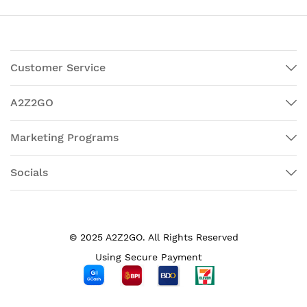
Customer Service
A2Z2GO
Marketing Programs
Socials
© 2025 A2Z2GO. All Rights Reserved
Using Secure Payment