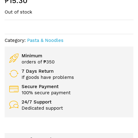
₱15.30
beginning
of
Out of stock
the
images
gallery
Category:
Pasta & Noodles
Minimum
orders of ₱350
7 Days Return
If goods have problems
Secure Payment
100% secure payment
24/7 Support
Dedicated support