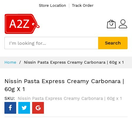
Store Location
Track Order
Search
Skip
Home
Nissin Pasta Express Creamy Carbonara | 60g x 1
to
Content
Nissin Pasta Express Creamy Carbonara |
60g X 1
SKU
Nissin Pasta Express Creamy Carbonara | 60g x 1
Skip
to