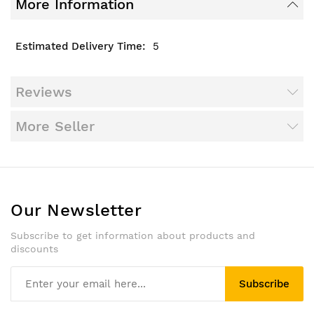
More Information
5
Reviews
More Seller
Our Newsletter
Subscribe to get information about products and
discounts
Subscribe