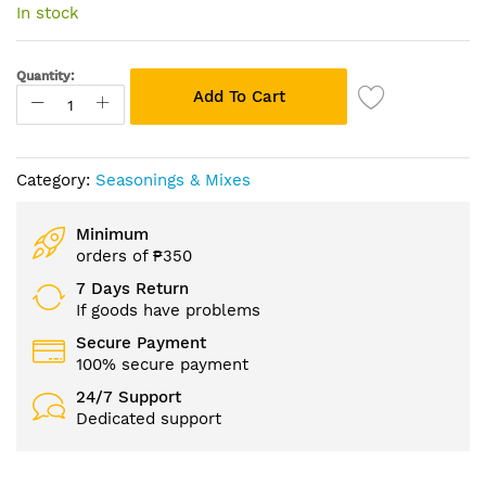
of
In stock
the
images
gallery
Quantity:
Add To Cart
Category:
Seasonings & Mixes
Minimum
orders of ₱350
7 Days Return
If goods have problems
Secure Payment
100% secure payment
24/7 Support
Dedicated support