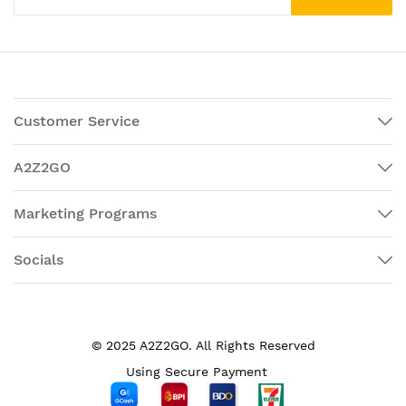
Customer Service
A2Z2GO
Marketing Programs
Socials
© 2025 A2Z2GO. All Rights Reserved
Using Secure Payment