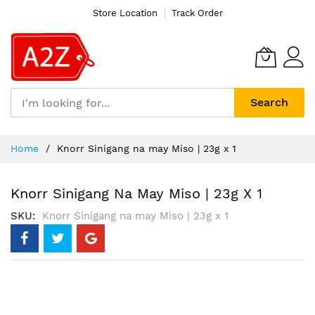
Store Location
Track Order
Search
Skip
Home
Knorr Sinigang na may Miso | 23g x 1
to
Content
Knorr Sinigang Na May Miso | 23g X 1
SKU
Knorr Sinigang na may Miso | 23g x 1
Skip
to
the