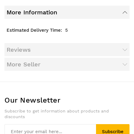
More Information
5
Reviews
More Seller
Our Newsletter
Subscribe to get information about products and
discounts
Subscribe