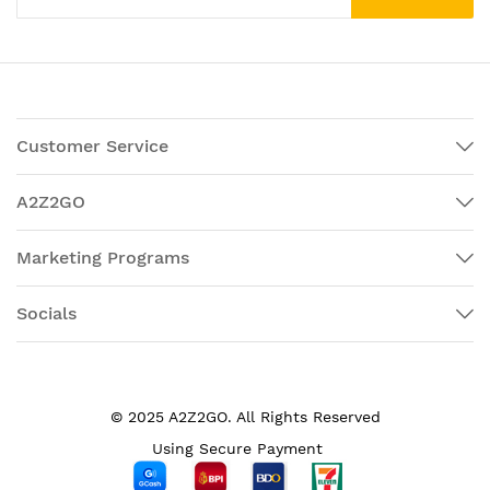
Customer Service
A2Z2GO
Marketing Programs
Socials
© 2025 A2Z2GO. All Rights Reserved
Using Secure Payment