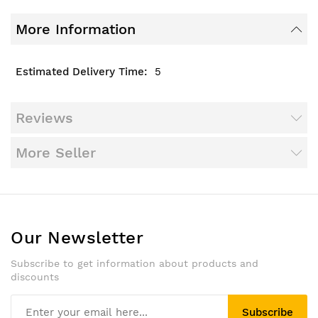
More Information
5
Reviews
More Seller
Our Newsletter
Subscribe to get information about products and
discounts
Subscribe