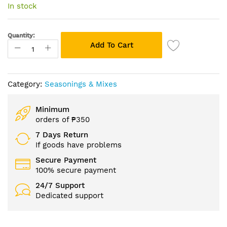
of
In stock
the
images
gallery
Quantity:
Add To Cart
Category:
Seasonings & Mixes
Minimum
orders of ₱350
7 Days Return
If goods have problems
Secure Payment
100% secure payment
24/7 Support
Dedicated support