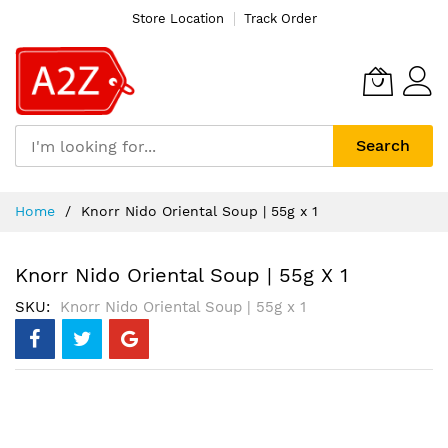
Store Location
Track Order
Search
Skip
Home
Knorr Nido Oriental Soup | 55g x 1
to
Content
Knorr Nido Oriental Soup | 55g X 1
SKU
Knorr Nido Oriental Soup | 55g x 1
Skip
to
the