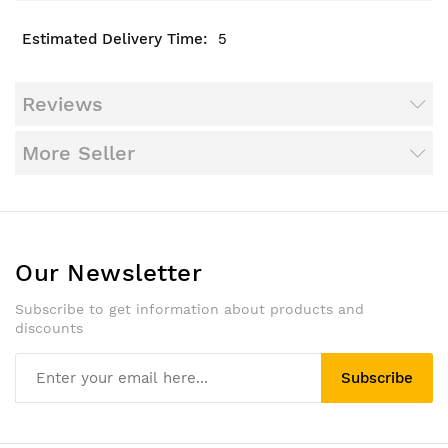
5
Reviews
More Seller
Our Newsletter
Subscribe to get information about products and
discounts
Subscribe