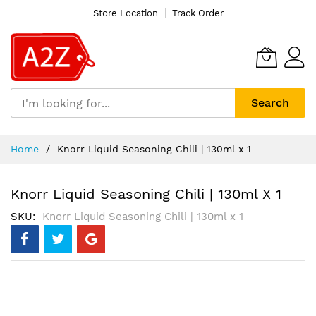
Store Location
Track Order
Search
Skip
Home
Knorr Liquid Seasoning Chili | 130ml x 1
to
Content
Knorr Liquid Seasoning Chili | 130ml X 1
SKU
Knorr Liquid Seasoning Chili | 130ml x 1
Skip
to
the