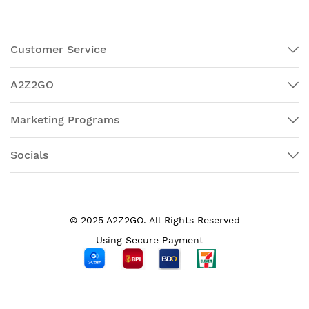
Customer Service
A2Z2GO
Marketing Programs
Socials
© 2025 A2Z2GO. All Rights Reserved
Using Secure Payment