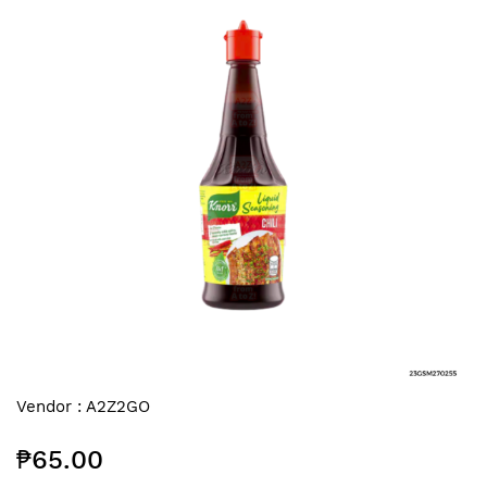
end
of
the
images
gallery
Skip
Vendor :
A2Z2GO
to
the
₱65.00
beginning