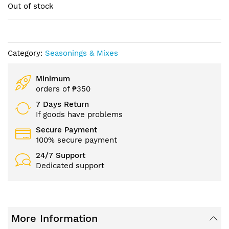
of
Out of stock
the
images
gallery
Category:
Seasonings & Mixes
Minimum
orders of ₱350
7 Days Return
If goods have problems
Secure Payment
100% secure payment
24/7 Support
Dedicated support
More Information