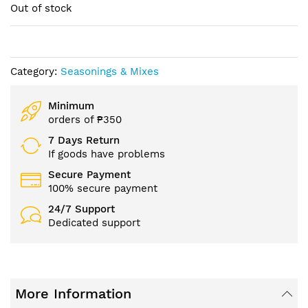
of
Out of stock
the
images
gallery
Category:
Seasonings & Mixes
Minimum
orders of ₱350
7 Days Return
If goods have problems
Secure Payment
100% secure payment
24/7 Support
Dedicated support
More Information