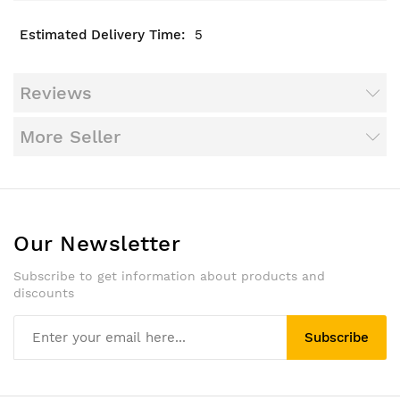
5
Reviews
More Seller
Our Newsletter
Subscribe to get information about products and
discounts
Subscribe