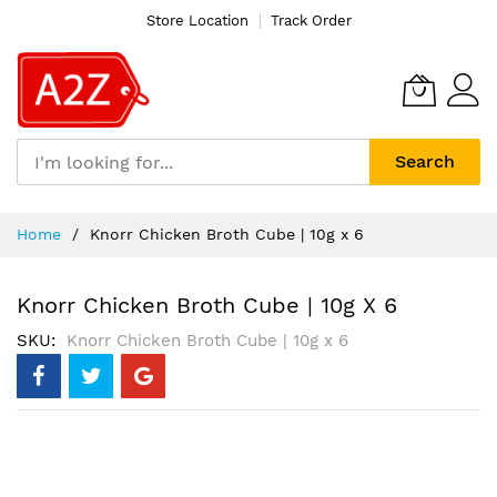
Store Location
Track Order
Search
Skip
Home
Knorr Chicken Broth Cube | 10g x 6
to
Content
Knorr Chicken Broth Cube | 10g X 6
SKU
Knorr Chicken Broth Cube | 10g x 6
Skip
to
the