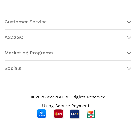
Customer Service
A2Z2GO
Marketing Programs
Socials
© 2025 A2Z2GO. All Rights Reserved
Using Secure Payment