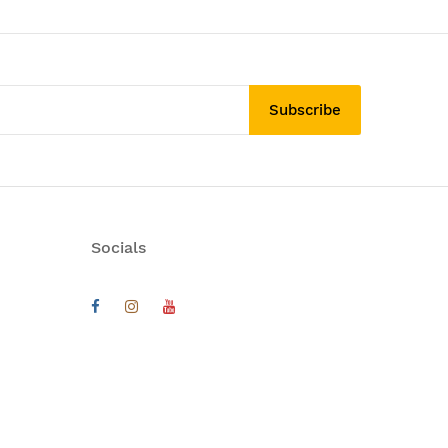
Subscribe
Socials