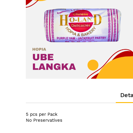
the
images
gallery
Skip
to
the
Deta
beginning
of
the
5 pcs per Pack
images
No Preservatives
gallery