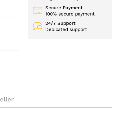
Secure Payment
100% secure payment
24/7 Support
Dedicated support
eller