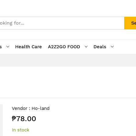
S
s
Health Care
A2Z2GO FOOD
Deals
Vendor :
Ho-land
₱78.00
In stock