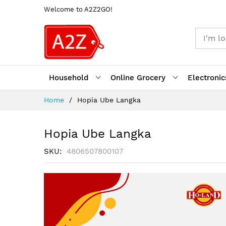
Welcome to A2Z2GO!
Household
Online Grocery
Electronic
Skip
Home
Hopia Ube Langka
to
Content
Hopia Ube Langka
SKU
4806507800107
Skip
to
the
end
of