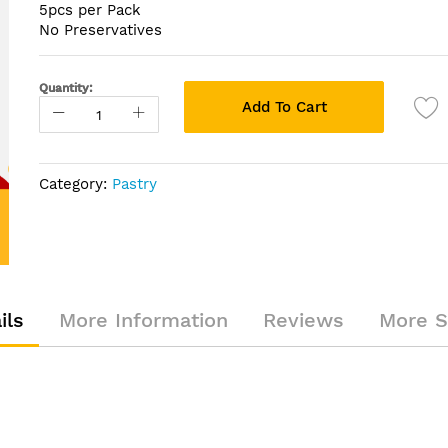
5pcs per Pack
No Preservatives
Quantity:
Add To Cart
Category:
Pastry
ils
More Information
Reviews
More S