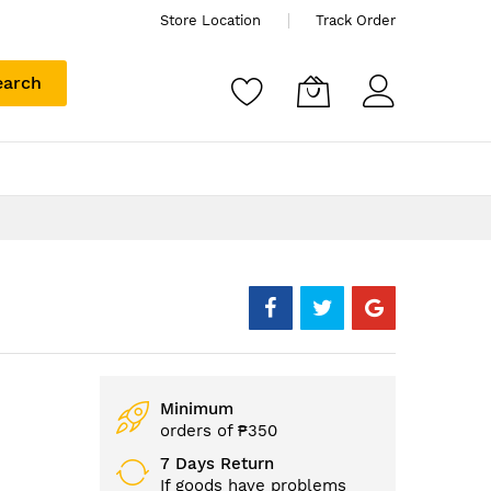
Store Location
Track Order
earch
Minimum
orders of ₱350
7 Days Return
If goods have problems