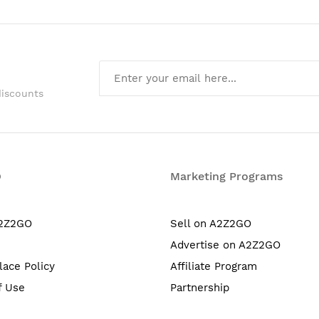
discounts
O
Marketing Programs
A2Z2GO
Sell on A2Z2GO
Advertise on A2Z2GO
lace Policy
Affiliate Program
f Use
Partnership