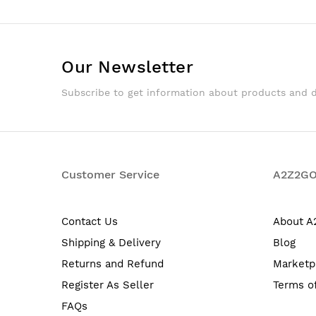
Our Newsletter
Subscribe to get information about products and 
Customer Service
A2Z2G
Contact Us
About 
Shipping & Delivery
Blog
Returns and Refund
Marketp
Register As Seller
Terms o
FAQs