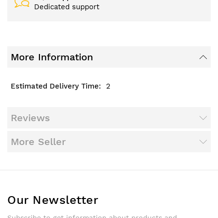
Dedicated support
More Information
2
Reviews
More Seller
Our Newsletter
Subscribe to get information about products and