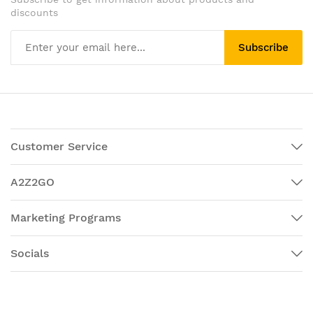
discounts
Subscribe
Customer Service
A2Z2GO
Marketing Programs
Socials