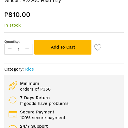
Vendor :
A2Z2GO Food Tray
to
the
₱810.00
beginning
of
In stock
the
images
gallery
Quantity:
Add To Cart
Category:
Rice
Minimum
orders of ₱350
7 Days Return
If goods have problems
Secure Payment
100% secure payment
24/7 Support