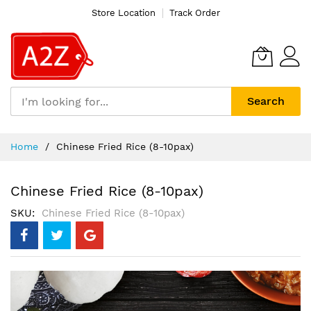
Store Location
Track Order
Search
Skip
Home
Chinese Fried Rice (8-10pax)
to
Content
Chinese Fried Rice (8-10pax)
SKU
Chinese Fried Rice (8-10pax)
Skip
to
the