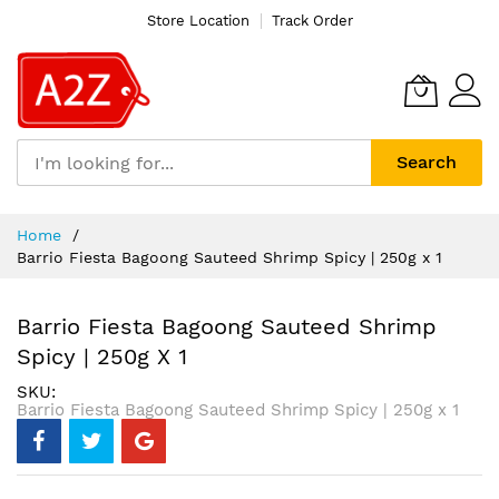
Store Location
Track Order
Search
Skip
Home
to
Barrio Fiesta Bagoong Sauteed Shrimp Spicy | 250g x 1
Content
Barrio Fiesta Bagoong Sauteed Shrimp
Spicy | 250g X 1
SKU
Barrio Fiesta Bagoong Sauteed Shrimp Spicy | 250g x 1