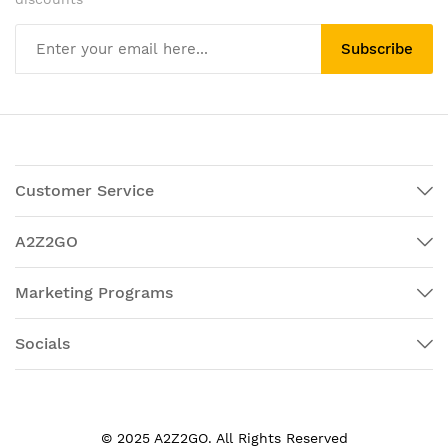
Subscribe
Customer Service
A2Z2GO
Marketing Programs
Socials
© 2025 A2Z2GO. All Rights Reserved