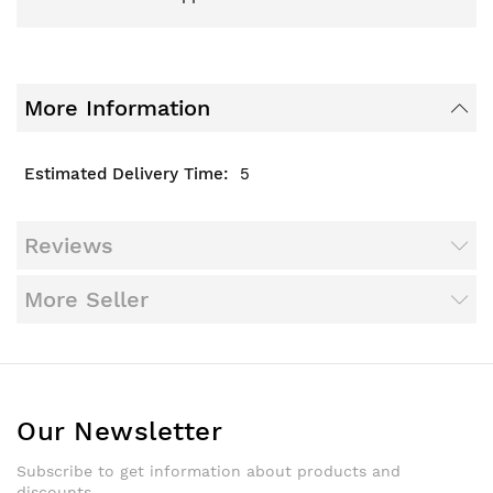
More Information
5
Reviews
More Seller
Our Newsletter
Subscribe to get information about products and
discounts