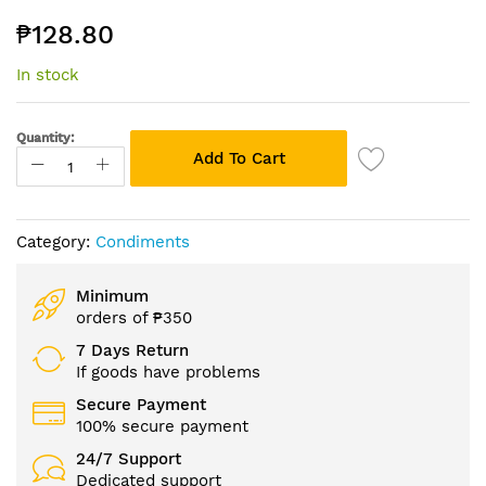
the
₱128.80
beginning
of
In stock
the
images
gallery
Quantity:
Add To Cart
Category:
Condiments
Minimum
orders of ₱350
7 Days Return
If goods have problems
Secure Payment
100% secure payment
24/7 Support
Dedicated support