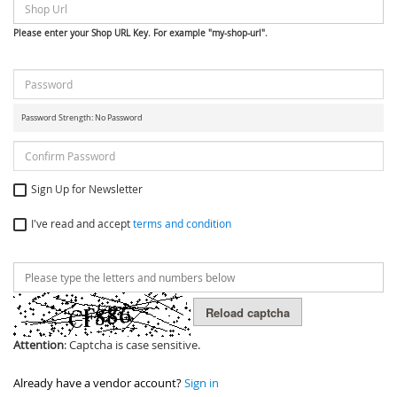
Please enter your Shop URL Key. For example "my-shop-url".
Password Strength:
No Password
Sign Up for Newsletter
I've read and accept
terms and condition
Reload captcha
Attention
: Captcha is case sensitive.
Already have a vendor account?
Sign in