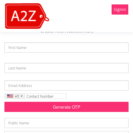
Signin
Create Your Account Here
+1
Generate OTP